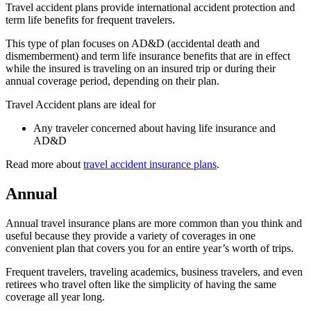
Travel accident plans provide international accident protection and
term life benefits for frequent travelers.
This type of plan focuses on AD&D (accidental death and
dismemberment) and term life insurance benefits that are in effect
while the insured is traveling on an insured trip or during their
annual coverage period, depending on their plan.
Travel Accident plans are ideal for
Any traveler concerned about having life insurance and
AD&D
Read more about
travel accident insurance plans
.
Annual
Annual travel insurance plans are more common than you think and
useful because they provide a variety of coverages in one
convenient plan that covers you for an entire year’s worth of trips.
Frequent travelers, traveling academics, business travelers, and even
retirees who travel often like the simplicity of having the same
coverage all year long.