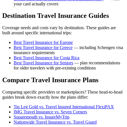
your card actually covers
Destination Travel Insurance Guides
Coverage needs and costs vary by destination. These guides are
built around specific international trips:
Best Travel Insurance for Europe
Best Travel Insurance for Greece
— including Schengen visa
insurance requirements
Best Travel Insurance for Costa Rica
Best Travel Insurance for Seniors
— plan recommendations
for older travelers with pre-existing conditions
Compare Travel Insurance Plans
Comparing specific providers or marketplaces? These head-to-head
guides break down exactly how the plans differ:
Tin Leg Gold vs. Travel Insured International FlexiPAX
IMG Travel Insurance vs. Seven Corners
Squaremouth vs. InsureMyTrip
Nationwide Travel Insurance vs. Travel Guard