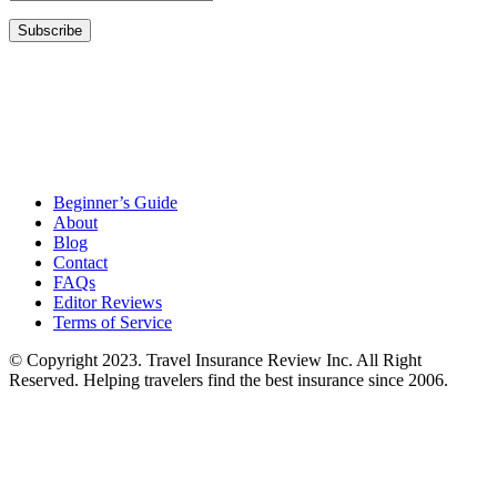
Beginner’s Guide
About
Blog
Contact
FAQs
Editor Reviews
Terms of Service
© Copyright 2023. Travel Insurance Review Inc. All Right
Reserved. Helping travelers find the best insurance since 2006.