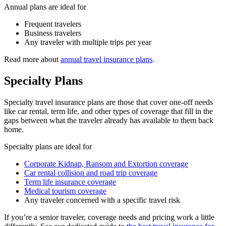
Annual plans are ideal for
Frequent travelers
Business travelers
Any traveler with multiple trips per year
Read more about
annual travel insurance plans
.
Specialty Plans
Specialty travel insurance plans are those that cover one-off needs
like car rental, term life, and other types of coverage that fill in the
gaps between what the traveler already has available to them back
home.
Specialty plans are ideal for
Corporate Kidnap, Ransom and Extortion coverage
Car rental collision and road trip coverage
Term life insurance coverage
Medical tourism coverage
Any traveler concerned with a specific travel risk
If you’re a senior traveler, coverage needs and pricing work a little