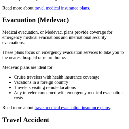
Read more about
travel medical insurance plans
.
Evacuation (Medevac)
Medical evacuation, or Medevac, plans provide coverage for
emergency medical evacuations and international security
evacuations.
These plans focus on emergency evacuation services to take you to
the nearest hospital or return home.
Medevac plans are ideal for
Cruise travelers with health insurance coverage
Vacations in a foreign country
Travelers visiting remote locations
Any traveler concerned with emergency medical evacuation
costs
Read more about
travel medical evacuation insurance plans
.
Travel Accident