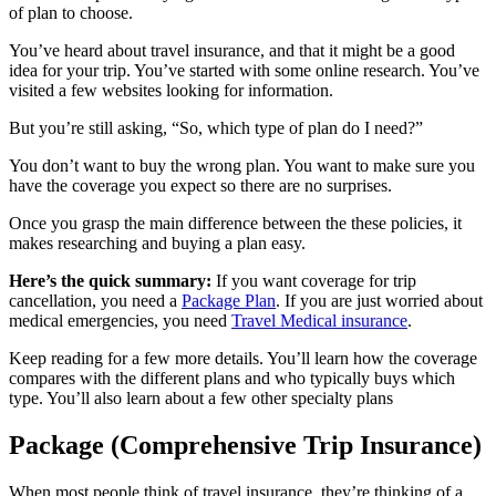
of plan to choose.
You’ve heard about travel insurance, and that it might be a good
idea for your trip. You’ve started with some online research. You’ve
visited a few websites looking for information.
But you’re still asking, “So, which type of plan do I need?”
You don’t want to buy the wrong plan. You want to make sure you
have the coverage you expect so there are no surprises.
Once you grasp the main difference between the these policies, it
makes researching and buying a plan easy.
Here’s the quick summary:
If you want coverage for trip
cancellation, you need a
Package Plan
. If you are just worried about
medical emergencies, you need
Travel Medical insurance
.
Keep reading for a few more details. You’ll learn how the coverage
compares with the different plans and who typically buys which
type. You’ll also learn about a few other specialty plans
Package (Comprehensive Trip Insurance)
When most people think of travel insurance, they’re thinking of a