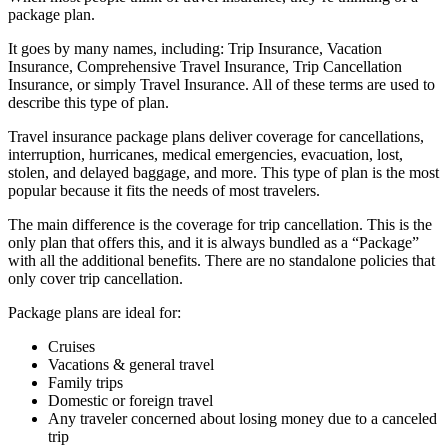
package plan.
It goes by many names, including: Trip Insurance, Vacation
Insurance, Comprehensive Travel Insurance, Trip Cancellation
Insurance, or simply Travel Insurance. All of these terms are used to
describe this type of plan.
Travel insurance package plans deliver coverage for cancellations,
interruption, hurricanes, medical emergencies, evacuation, lost,
stolen, and delayed baggage, and more. This type of plan is the most
popular because it fits the needs of most travelers.
The main difference is the coverage for trip cancellation. This is the
only plan that offers this, and it is always bundled as a “Package”
with all the additional benefits. There are no standalone policies that
only cover trip cancellation.
Package plans are ideal for:
Cruises
Vacations & general travel
Family trips
Domestic or foreign travel
Any traveler concerned about losing money due to a canceled
trip