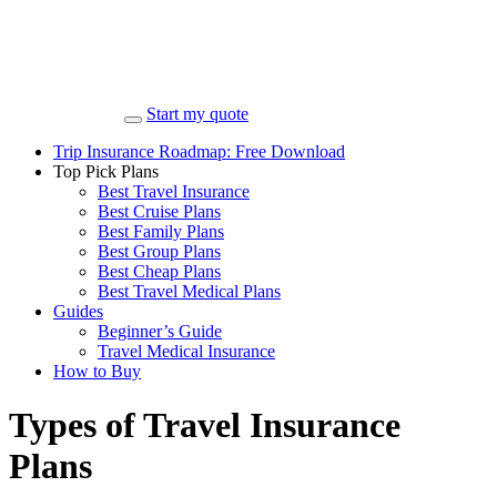
Start my quote
Trip Insurance Roadmap: Free Download
Top Pick Plans
Best Travel Insurance
Best Cruise Plans
Best Family Plans
Best Group Plans
Best Cheap Plans
Best Travel Medical Plans
Guides
Beginner’s Guide
Travel Medical Insurance
How to Buy
Types of Travel Insurance
Plans