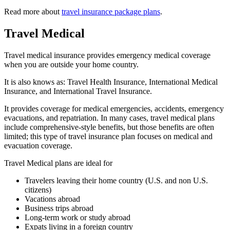
Read more about
travel insurance package plans
.
Travel Medical
Travel medical insurance provides emergency medical coverage
when you are outside your home country.
It is also knows as: Travel Health Insurance, International Medical
Insurance, and International Travel Insurance.
It provides coverage for medical emergencies, accidents, emergency
evacuations, and repatriation. In many cases, travel medical plans
include comprehensive-style benefits, but those benefits are often
limited; this type of travel insurance plan focuses on medical and
evacuation coverage.
Travel Medical plans are ideal for
Travelers leaving their home country (U.S. and non U.S.
citizens)
Vacations abroad
Business trips abroad
Long-term work or study abroad
Expats living in a foreign country