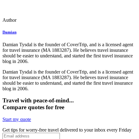
Author
Damian
Damian Tysdal is the founder of CoverTrip, and is a licensed agent
for travel insurance (MA 1883287). He believes travel insurance
should be easier to understand, and started the first travel insurance
blog in 2006.
Damian Tysdal is the founder of CoverTrip, and is a licensed agent
for travel insurance (MA 1883287). He believes travel insurance
should be easier to understand, and started the first travel insurance
blog in 2006.
Travel with peace-of-mind...
Compare quotes for free
Start my quote
Get tips for worry-free travel delivered to your inbox every Friday