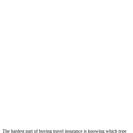
The hardest part of buying travel insurance is knowing which type