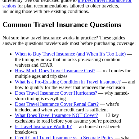
differently. See our dedicated guide to
the best travel insurance for
seniors
for plan recommendations tailored to older travelers,
including those with pre-existing conditions.
Common Travel Insurance Questions
Not sure how travel insurance works in practice? These guides
answer the questions travelers ask most before purchasing coverage:
When to Buy Travel Insurance (and When It’s Too Late)
—
the timing window that unlocks pre-existing condition
waivers and CFAR
How Much Does Travel Insurance Cost?
— real quotes for
multiple ages and trip sizes
What Is a Pre-Existing Condition in Travel Insurance?
— and
how to qualify for the waiver that removes the exclusion
Does Travel Insurance Cover Hurricanes?
— why named-
storm timing is everything
Does Travel Insurance Cover Rental Cars?
— what’s
included and when your credit card is sufficient
What Does Travel Insurance NOT Cover?
— 13 key
exclusions to read before you assume you’re protected
Is Travel Insurance Worth It?
— an honest cost-benefit
breakdown
Credit Card Travel Insurance vs. a Separate Policy
— what