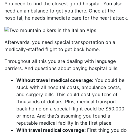
You need to find the closest good hospital. You also
need an ambulance to get you there. Once at the
hospital, he needs immediate care for the heart attack.
Afterwards, you need special transportation on a
medically-staffed flight to get back home.
Throughout all this you are dealing with language
barriers. And questions about paying hospital bills.
Without travel medical coverage:
You could be
stuck with all hospital costs, ambulance costs,
and surgery bills. This could cost you tens of
thousands of dollars. Plus, medical transport
back home on a special flight could be $50,000
or more. And that’s assuming you found a
reputable medical facility in the first place.
With travel medical coverage:
First thing you do