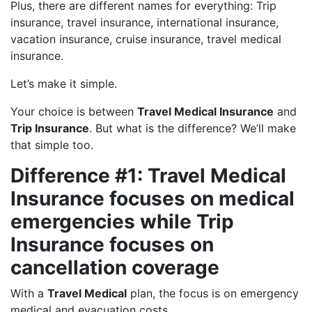
Plus, there are different names for everything: Trip
insurance, travel insurance, international insurance,
vacation insurance, cruise insurance, travel medical
insurance.
Let’s make it simple.
Your choice is between
Travel Medical Insurance
and
Trip Insurance
. But what is the difference? We’ll make
that simple too.
Difference #1: Travel Medical
Insurance focuses on medical
emergencies while Trip
Insurance focuses on
cancellation coverage
With a
Travel Medical
plan, the focus is on emergency
medical and evacuation costs.