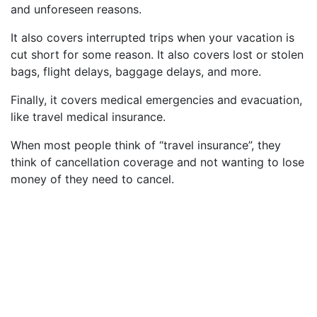
and unforeseen reasons.
It also covers interrupted trips when your vacation is
cut short for some reason. It also covers lost or stolen
bags, flight delays, baggage delays, and more.
Finally, it covers medical emergencies and evacuation,
like travel medical insurance.
When most people think of “travel insurance”, they
think of cancellation coverage and not wanting to lose
money of they need to cancel.