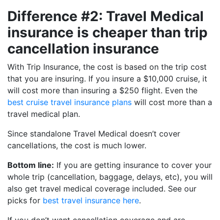
Difference #2: Travel Medical
insurance is cheaper than trip
cancellation insurance
With Trip Insurance, the cost is based on the trip cost
that you are insuring. If you insure a $10,000 cruise, it
will cost more than insuring a $250 flight. Even the
best cruise travel insurance plans
will cost more than a
travel medical plan.
Since standalone Travel Medical doesn’t cover
cancellations, the cost is much lower.
Bottom line:
If you are getting insurance to cover your
whole trip (cancellation, baggage, delays, etc), you will
also get travel medical coverage included. See our
picks for
best travel insurance here
.
If you don’t want cancellation coverage and are