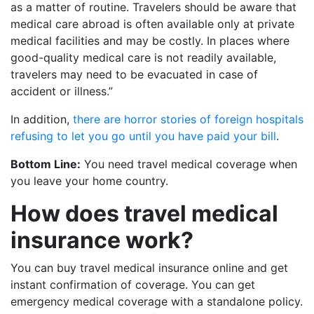
as a matter of routine. Travelers should be aware that
medical care abroad is often available only at private
medical facilities and may be costly. In places where
good-quality medical care is not readily available,
travelers may need to be evacuated in case of
accident or illness.”
In addition,
there are horror stories of foreign hospitals
refusing to let you go until you have paid your bill
.
Bottom Line:
You need travel medical coverage when
you leave your home country.
How does travel medical
insurance work?
You can buy travel medical insurance online and get
instant confirmation of coverage. You can get
emergency medical coverage with a standalone policy.