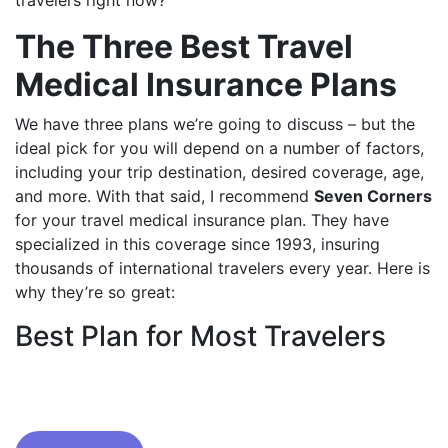
travelers right now?
The Three Best Travel
Medical Insurance Plans
We have three plans we’re going to discuss – but the
ideal pick for you will depend on a number of factors,
including your trip destination, desired coverage, age,
and more. With that said, I recommend
Seven Corners
for your travel medical insurance plan. They have
specialized in this coverage since 1993, insuring
thousands of international travelers every year. Here is
why they’re so great:
Best Plan for Most Travelers