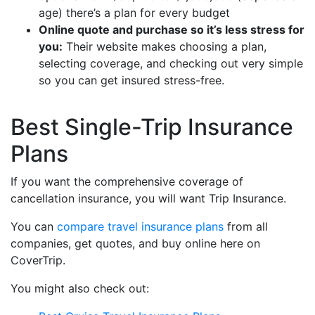
age) there’s a plan for every budget
Online quote and purchase so it’s less stress for
you:
Their website makes choosing a plan,
selecting coverage, and checking out very simple
so you can get insured stress-free.
Best Single-Trip Insurance
Plans
If you want the comprehensive coverage of
cancellation insurance, you will want Trip Insurance.
You can
compare travel insurance plans
from all
companies, get quotes, and buy online here on
CoverTrip.
You might also check out: