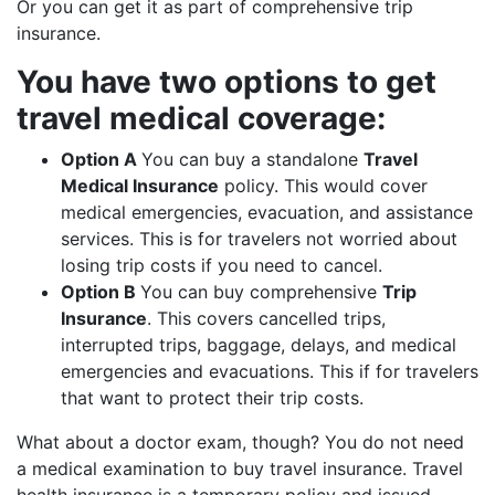
Or you can get it as part of comprehensive trip
insurance.
You have two options to get
travel medical coverage:
Option A
You can buy a standalone
Travel
Medical Insurance
policy. This would cover
medical emergencies, evacuation, and assistance
services. This is for travelers not worried about
losing trip costs if you need to cancel.
Option B
You can buy comprehensive
Trip
Insurance
. This covers cancelled trips,
interrupted trips, baggage, delays, and medical
emergencies and evacuations. This if for travelers
that want to protect their trip costs.
What about a doctor exam, though? You do not need
a medical examination to buy travel insurance. Travel
health insurance is a temporary policy and issued