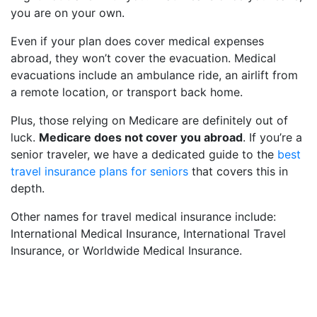
you are on your own.
Even if your plan does cover medical expenses
abroad, they won’t cover the evacuation. Medical
evacuations include an ambulance ride, an airlift from
a remote location, or transport back home.
Plus, those relying on Medicare are definitely out of
luck.
Medicare does not cover you abroad
. If you’re a
senior traveler, we have a dedicated guide to the
best
travel insurance plans for seniors
that covers this in
depth.
Other names for travel medical insurance include:
International Medical Insurance, International Travel
Insurance, or Worldwide Medical Insurance.