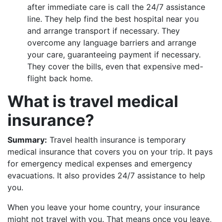
after immediate care is call the 24/7 assistance
line. They help find the best hospital near you
and arrange transport if necessary. They
overcome any language barriers and arrange
your care, guaranteeing payment if necessary.
They cover the bills, even that expensive med-
flight back home.
What is travel medical
insurance?
Summary:
Travel health insurance is temporary
medical insurance that covers you on your trip. It pays
for emergency medical expenses and emergency
evacuations. It also provides 24/7 assistance to help
you.
When you leave your home country, your insurance
might not travel with you. That means once you leave,