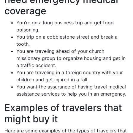
coverage
You’re on a long business trip and get food
poisoning.
You trip on a cobblestone street and break a
tooth.
You are traveling ahead of your church
missionary group to organize housing and get in
a traffic accident.
You are traveling in a foreign country with your
children and get injured in a fall.
You want the assurance of having travel medical
assistance services to help you in an emergency.
Examples of travelers that
might buy it
Here are some examples of the types of travelers that