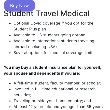
Buy Now
Student Travel Medical
Optional Covid coverage if you opt for the
Student Plus plan
Available to US students going abroad
Available to international students traveling
abroad (including USA)
Several options for medical coverage limit
You may buy a student insurance plan for yourself,
your spouse and dependents if you are:
A full-time student, faculty member, or scholar;
Involved in full-time educational or research
activities;
Traveling outside your home country; and
At least 12 years old and younger than 65 years