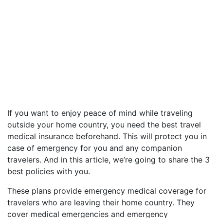
If you want to enjoy peace of mind while traveling
outside your home country, you need the best travel
medical insurance beforehand. This will protect you in
case of emergency for you and any companion
travelers. And in this article, we’re going to share the 3
best policies with you.
These plans provide emergency medical coverage for
travelers who are leaving their home country. They
cover medical emergencies and emergency