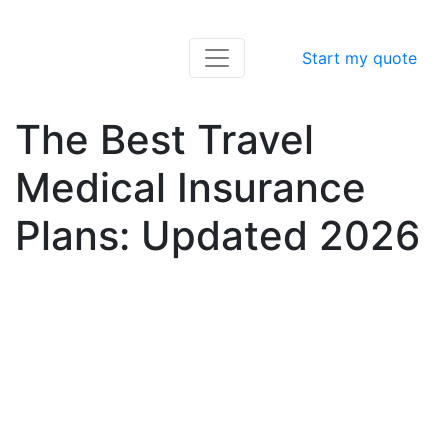
Start my quote
The Best Travel
Medical Insurance
Plans: Updated 2026