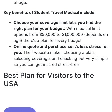
of age.
Key benefits of Student Travel Medical include:
Choose your coverage limit let’s you find the
right plan for your budget:
With medical limit
options from $50,000 to $1,000,000 (depends on
age) there’s a plan for every budget
Online quote and purchase so it’s less stress for
you:
Their website makes choosing a plan,
selecting coverage, and checking out very simple
so you can get insured stress-free.
Best Plan for Visitors to the
USA