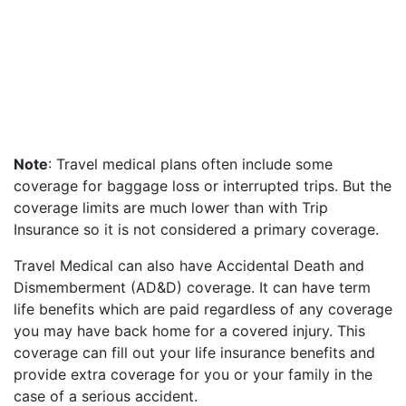
Note
: Travel medical plans often include some
coverage for baggage loss or interrupted trips. But the
coverage limits are much lower than with Trip
Insurance so it is not considered a primary coverage.
Travel Medical can also have Accidental Death and
Dismemberment (AD&D) coverage. It can have term
life benefits which are paid regardless of any coverage
you may have back home for a covered injury. This
coverage can fill out your life insurance benefits and
provide extra coverage for you or your family in the
case of a serious accident.