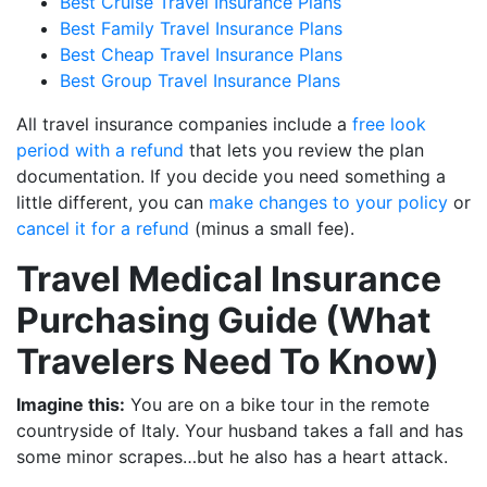
Best Cruise Travel Insurance Plans
Best Family Travel Insurance Plans
Best Cheap Travel Insurance Plans
Best Group Travel Insurance Plans
All travel insurance companies include a
free look
period with a refund
that lets you review the plan
documentation. If you decide you need something a
little different, you can
make changes to your policy
or
cancel it for a refund
(minus a small fee).
Travel Medical Insurance
Purchasing Guide (What
Travelers Need To Know)
Imagine this:
You are on a bike tour in the remote
countryside of Italy. Your husband takes a fall and has
some minor scrapes…but he also has a heart attack.