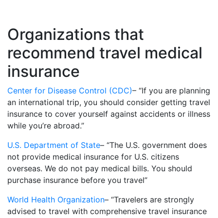
Organizations that
recommend travel medical
insurance
Center for Disease Control (CDC)
– “If you are planning
an international trip, you should consider getting travel
insurance to cover yourself against accidents or illness
while you’re abroad.”
U.S. Department of State
– “The U.S. government does
not provide medical insurance for U.S. citizens
overseas. We do not pay medical bills. You should
purchase insurance before you travel”
World Health Organization
– “Travelers are strongly
advised to travel with comprehensive travel insurance