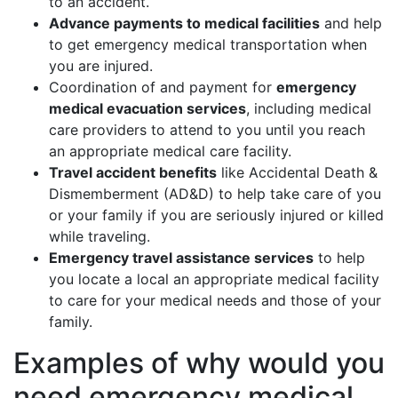
to an accident.
Advance payments to medical facilities
and help
to get emergency medical transportation when
you are injured.
Coordination of and payment for
emergency
medical evacuation services
, including medical
care providers to attend to you until you reach
an appropriate medical care facility.
Travel accident benefits
like Accidental Death &
Dismemberment (AD&D) to help take care of you
or your family if you are seriously injured or killed
while traveling.
Emergency travel assistance services
to help
you locate a local an appropriate medical facility
to care for your medical needs and those of your
family.
Examples of why would you
need emergency medical