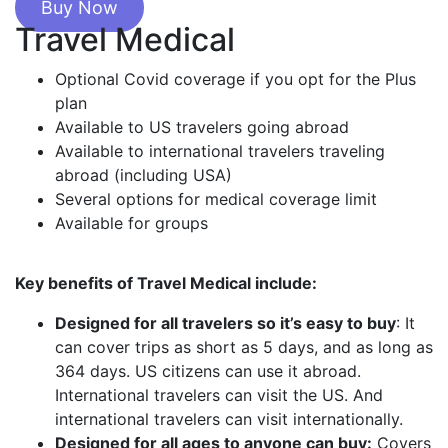
Buy Now
Travel Medical
Optional Covid coverage if you opt for the Plus
plan
Available to US travelers going abroad
Available to international travelers traveling
abroad (including USA)
Several options for medical coverage limit
Available for groups
Key benefits of Travel Medical include:
Designed for all travelers so it’s easy to buy
: It
can cover trips as short as 5 days, and as long as
364 days. US citizens can use it abroad.
International travelers can visit the US. And
international travelers can visit internationally.
Designed for all ages to anyone can buy:
Covers