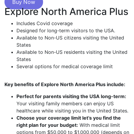
Buy Now
Explore North America Plus
Includes Covid coverage
Designed for long-term visitors to the USA.
Available to Non-US citizens visiting the United
States
Available to Non-US residents visiting the United
States
Several options for medical coverage limit
Key benefits of Explore North America Plus include:
Perfect for parents visiting the USA long-term:
Your visiting family members can enjoy US
healthcare while visiting you in the United States.
Choose your coverage limit let’s you find the
right plan for your budget:
With medical limit
options from $50,000 to $1,000,000 (depends on