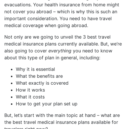
evacuations. Your health insurance from home might
not cover you abroad – which is why this is such an
important consideration. You need to have travel
medical coverage when going abroad.
Not only are we going to unveil the 3 best travel
medical insurance plans currently available. But, we’re
also going to cover
everything
you need to know
about this type of plan in general, including:
Why it is essential
What the benefits are
What exactly is covered
How it works
What it costs
How to get your plan set up
But, let’s start with the main topic at hand – what are
the best travel medical insurance plans available for