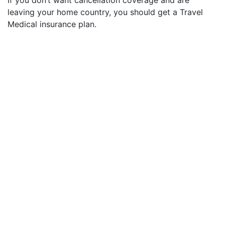
leaving your home country, you should get a Travel
Medical insurance plan.