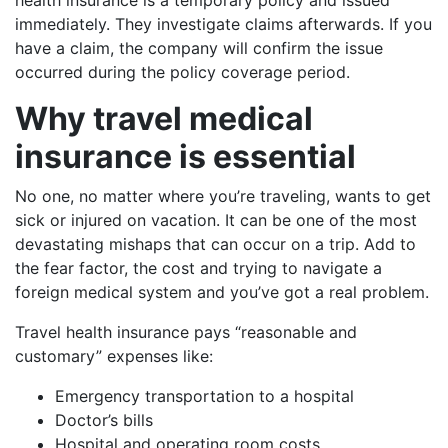
immediately. They investigate claims afterwards. If you
have a claim, the company will confirm the issue
occurred during the policy coverage period.
Why travel medical
insurance is essential
No one, no matter where you’re traveling, wants to get
sick or injured on vacation. It can be one of the most
devastating mishaps that can occur on a trip. Add to
the fear factor, the cost and trying to navigate a
foreign medical system and you’ve got a real problem.
Travel health insurance pays “reasonable and
customary” expenses like:
Emergency transportation to a hospital
Doctor’s bills
Hospital and operating room costs