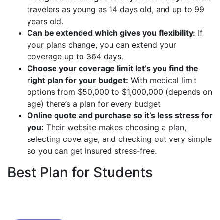
travelers as young as 14 days old, and up to 99
years old.
Can be extended which gives you flexibility:
If
your plans change, you can extend your
coverage up to 364 days.
Choose your coverage limit let’s you find the
right plan for your budget:
With medical limit
options from $50,000 to $1,000,000 (depends on
age) there’s a plan for every budget
Online quote and purchase so it’s less stress for
you:
Their website makes choosing a plan,
selecting coverage, and checking out very simple
so you can get insured stress-free.
Best Plan for Students