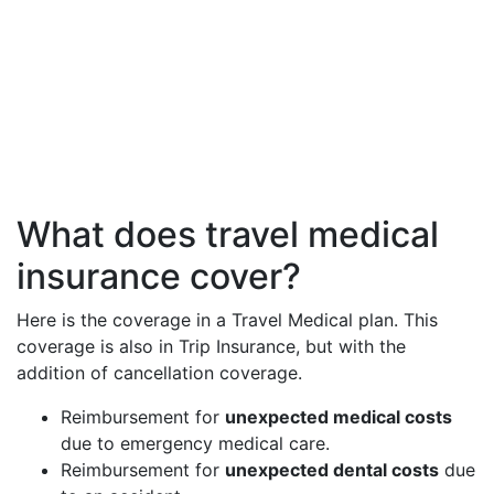
What does travel medical
insurance cover?
Here is the coverage in a Travel Medical plan. This
coverage is also in Trip Insurance, but with the
addition of cancellation coverage.
Reimbursement for
unexpected medical costs
due to emergency medical care.
Reimbursement for
unexpected dental costs
due