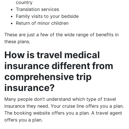
country
Translation services
Family visits to your bedside
Return of minor children
These are just a few of the wide range of benefits in
these plans.
How is travel medical
insurance different from
comprehensive trip
insurance?
Many people don’t understand which type of travel
insurance they need. Your cruise line offers you a plan.
The booking website offers you a plan. A travel agent
offers you a plan.