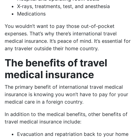
X-rays, treatments, test, and anesthesia
Medications
You wouldn’t want to pay those out-of-pocket
expenses. That’s why there’s international travel
medical insurance. It’s peace of mind. It’s essential for
any traveler outside their home country.
The benefits of travel
medical insurance
The primary benefit of international travel medical
insurance is knowing you won’t have to pay for your
medical care in a foreign country.
In addition to the medical benefits, other benefits of
travel medical insurance include:
Evacuation and repatriation back to your home