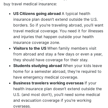
buy travel medical insurance:
US Citizens going abroad
A typical health
insurance plan doesn’t extend outside the U.S.
borders. So if you’re traveling abroad, you’ll want
travel medical coverage. You need it for illnesses
and injuries that happen outside your health
insurance coverage zone.
Visitors to the US
When family members visit
from abroad and stay a few days or even a year,
they should have coverage for their stay.
Students studying abroad
When your kids leave
home for a semester abroad, they’re required to
have emergency medical coverage.
Business travelers working overseas
If your
health insurance plan doesn’t extend outside the
U.S. (and most don’t), you’ll need some medical
and evacuation coverage if you’re working
overseas.