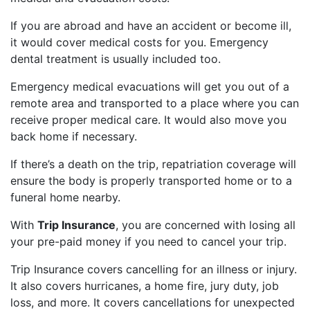
If you are abroad and have an accident or become ill,
it would cover medical costs for you. Emergency
dental treatment is usually included too.
Emergency medical evacuations will get you out of a
remote area and transported to a place where you can
receive proper medical care. It would also move you
back home if necessary.
If there’s a death on the trip, repatriation coverage will
ensure the body is properly transported home or to a
funeral home nearby.
With
Trip Insurance
, you are concerned with losing all
your pre-paid money if you need to cancel your trip.
Trip Insurance covers cancelling for an illness or injury.
It also covers hurricanes, a home fire, jury duty, job
loss, and more. It covers cancellations for unexpected