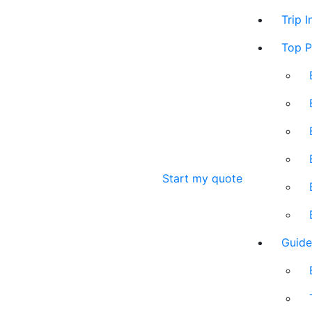
Trip 
Top P
Start my quote
Guide