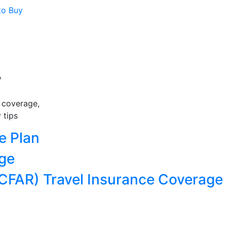
to Buy
w
e coverage,
 tips