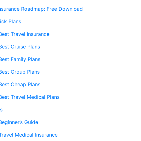
Insurance Roadmap: Free Download
ick Plans
Best Travel Insurance
Best Cruise Plans
Best Family Plans
Best Group Plans
Best Cheap Plans
Best Travel Medical Plans
s
Beginner’s Guide
Travel Medical Insurance