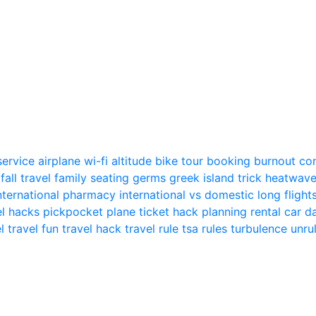
 service
airplane wi-fi
altitude
bike tour
booking
burnout
co
n
fall travel
family seating
germs
greek island trick
heatwav
nternational pharmacy
international vs domestic
long flight
el hacks
pickpocket
plane ticket hack
planning
rental car
el
travel fun
travel hack
travel rule
tsa rules
turbulence
unru