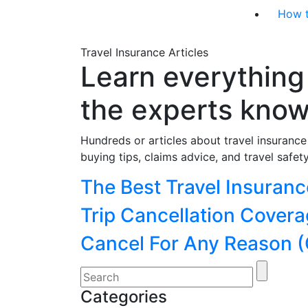
How 
Travel Insurance Articles
Learn everything
the experts kno
Hundreds or articles about travel insuranc
buying tips, claims advice, and travel safety
Categories