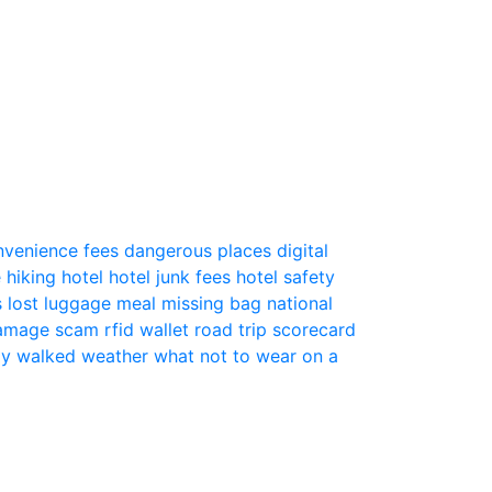
nvenience fees
dangerous places
digital
e
hiking
hotel
hotel junk fees
hotel safety
s
lost luggage
meal
missing bag
national
 damage scam
rfid wallet
road trip
scorecard
ly
walked
weather
what not to wear on a