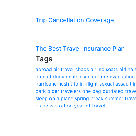
Trip Cancellation Coverage
The Best Travel Insurance Plan
Tags
abroad
air travel chaos
airline seats
airline
nomad
documents
esim
europe
evacuatio
hurricane
hush trip
in-flight sexual assault
i
park
older travelers
one bag
outdated trav
sleep on a plane
spring break
summer trav
plane
workation
year of travel