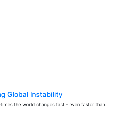
 Global Instability
imes the world changes fast - even faster than...