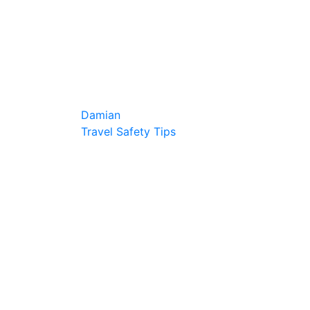
Damian
Travel Safety Tips