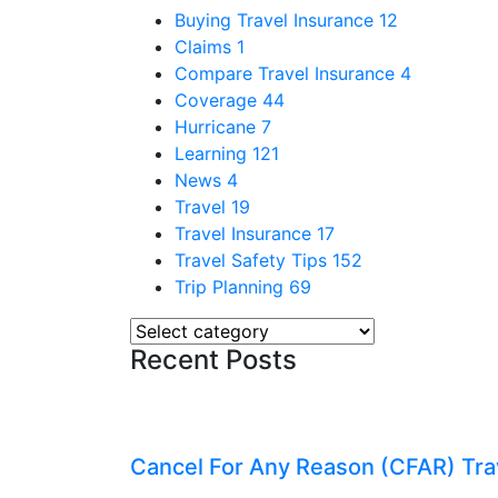
Buying Travel Insurance
12
Claims
1
Compare Travel Insurance
4
Coverage
44
Hurricane
7
Learning
121
News
4
Travel
19
Travel Insurance
17
Travel Safety Tips
152
Trip Planning
69
Recent Posts
Cancel For Any Reason (CFAR) Tra