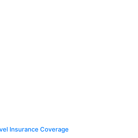
vel Insurance Coverage