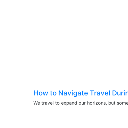
How to Navigate Travel During
We travel to expand our horizons, but somet