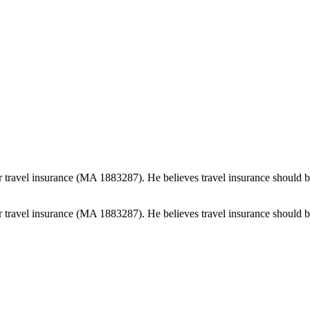
 travel insurance (MA 1883287). He believes travel insurance should be e
 travel insurance (MA 1883287). He believes travel insurance should be e