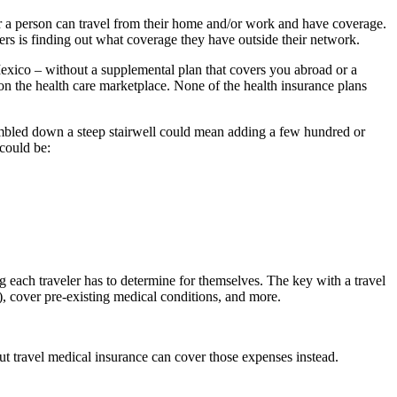
a person can travel from their home and/or work and have coverage.
ers is finding out what coverage they have outside their network.
exico – without a supplemental plan that covers you abroad or a
on the health care marketplace. None of the health insurance plans
 tumbled down a steep stairwell could mean adding a few hundred or
could be:
 each traveler has to determine for themselves. The key with a travel
, cover pre-existing medical conditions, and more.
ut travel medical insurance can cover those expenses instead.