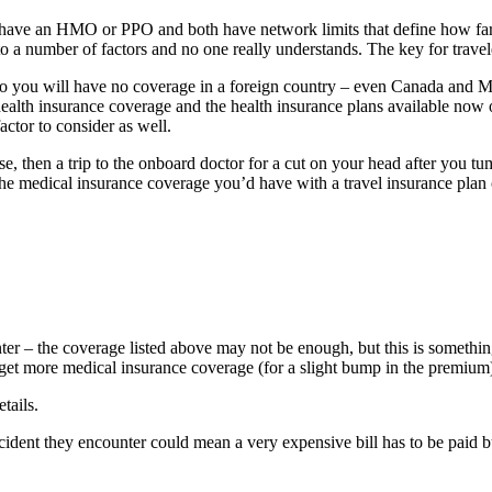
have an HMO or PPO and both have network limits that define how far 
o a number of factors and no one really understands. The key for travel
 so you will have no coverage in a foreign country – even Canada and M
ealth insurance coverage and the health insurance plans available now 
factor to consider as well.
ise, then a trip to the onboard doctor for a cut on your head after you
the medical insurance coverage you’d have with a travel insurance plan 
r – the coverage listed above may not be enough, but this is something
get more medical insurance coverage (for a slight bump in the premium)
tails.
ccident they encounter could mean a very expensive bill has to be paid b