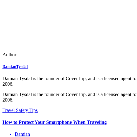
Author
DamianTysdal
Damian Tysdal is the founder of CoverTrip, and is a licensed agent for
2006.
Damian Tysdal is the founder of CoverTrip, and is a licensed agent for
2006.
Damian