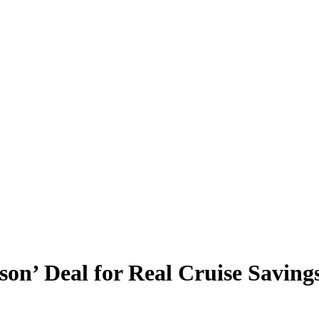
son’ Deal for Real Cruise Saving