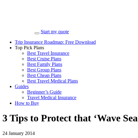
Start my quote
Trip Insurance Roadmap: Free Download
Top Pick Plans
Best Travel Insurance
Best Cruise Plans
Best Family Plans
Best Group Plans
Best Cheap Plans
Best Travel Medical Plans
Guides
Beginner’s Guide
Travel Medical Insurance
How to Buy
3 Tips to Protect that ‘Wave Sea
24 January 2014