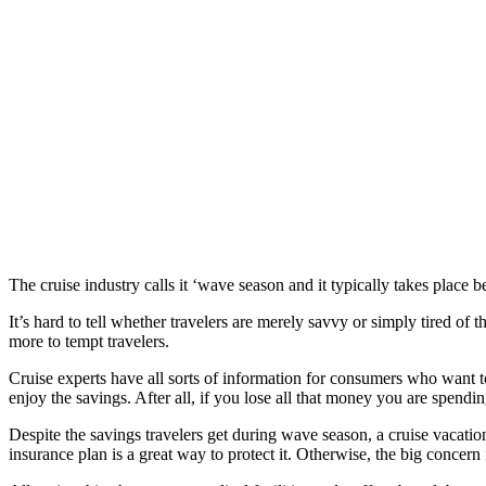
The cruise industry calls it ‘wave season and it typically takes plac
It’s hard to tell whether travelers are merely savvy or simply tired o
more to tempt travelers.
Cruise experts have all sorts of information for consumers who want to 
enjoy the savings. After all, if you lose all that money you are spendi
Despite the savings travelers get during wave season, a cruise vacatio
insurance plan is a great way to protect it. Otherwise, the big concern 