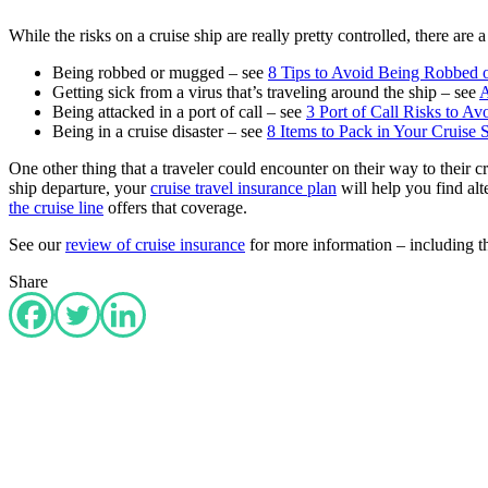
While the risks on a cruise ship are really pretty controlled, there are
Being robbed or mugged – see
8 Tips to Avoid Being Robbed o
Getting sick from a virus that’s traveling around the ship – see
A
Being attacked in a port of call – see
3 Port of Call Risks to A
Being in a cruise disaster – see
8 Items to Pack in Your Cruise
One other thing that a traveler could encounter on their way to their c
ship departure, your
cruise travel insurance plan
will help you find alt
the cruise line
offers that coverage.
See our
review of cruise insurance
for more information – including the
Share