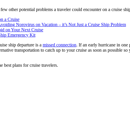
 a few other potential problems a traveler could encounter on a cruise shi
n a Cruise
voiding Norovirus on Vacation – it’s Not Just a Cruise Ship Problem
void on Your Next Cruise
 Ship Emergency Kit
ruise ship departure is a
missed connection
. If an early hurricane in one
ernative transportation to catch up to your cruise as soon as possible so
 best plans for cruise travelers.