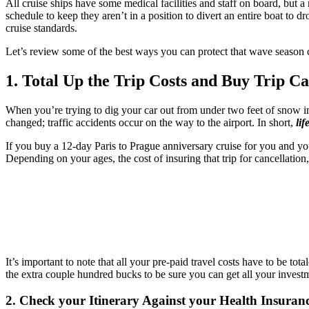
All cruise ships have some medical facilities and staff on board, but a
schedule to keep they aren’t in a position to divert an entire boat to
cruise standards.
Let’s review some of the best ways you can protect that wave season c
1. Total Up the Trip Costs and Buy Trip Ca
When you’re trying to dig your car out from under two feet of snow in 
changed; traffic accidents occur on the way to the airport. In short,
li
If you buy a 12-day Paris to Prague anniversary cruise for you and you
Depending on your ages, the cost of insuring that trip for cancellatio
It’s important to note that all your pre-paid travel costs have to be tot
the extra couple hundred bucks to be sure you can get all your investme
2. Check your Itinerary Against your Health Insuran