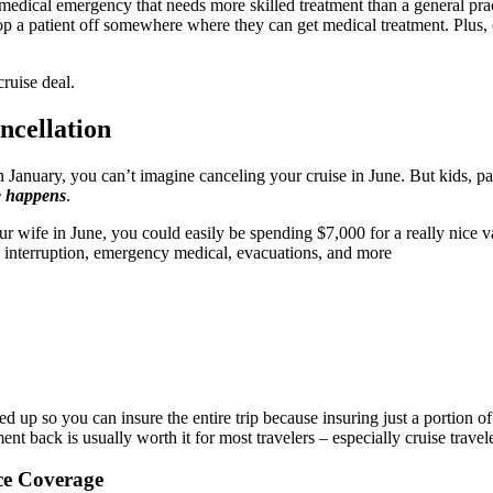
 medical emergency that needs more skilled treatment than a general pract
 drop a patient off somewhere where they can get medical treatment. Plus
ruise deal.
ncellation
January, you can’t imagine canceling your cruise in June. But kids, par
fe happens
.
r wife in June, you could easily be spending $7,000 for a really nice vac
n, interruption, emergency medical, evacuations, and more
aled up so you can insure the entire trip because insuring just a portion o
nt back is usually worth it for most travelers – especially cruise travele
ce Coverage