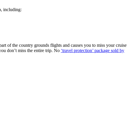
p, including:
 part of the country grounds flights and causes you to miss your cruise
 you don’t miss the entire trip. No
‘travel protection’ package sold by