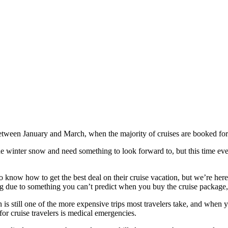
e between January and March, when the majority of cruises are booked fo
f the winter snow and need something to look forward to, but this time e
know how to get the best deal on their cruise vacation, but we’re here t
ng due to something you can’t predict when you buy the cruise package, it
n is still one of the more expensive trips most travelers take, and when 
for cruise travelers is medical emergencies.