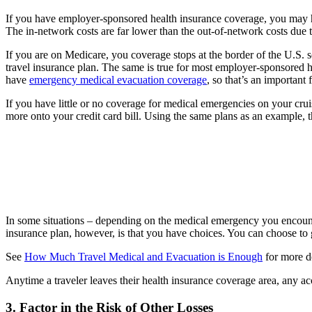
If you have employer-sponsored health insurance coverage, you may 
The in-network costs are far lower than the out-of-network costs due t
If you are on Medicare, you coverage stops at the border of the U.S.
travel insurance plan. The same is true for most employer-sponsored h
have
emergency medical evacuation coverage
, so that’s an important 
If you have little or no coverage for medical emergencies on your cru
more onto your credit card bill. Using the same plans as an example, 
In some situations – depending on the medical emergency you encounte
insurance plan, however, is that you have choices. You can choose to 
See
How Much Travel Medical and Evacuation is Enough
for more de
Anytime a traveler leaves their health insurance coverage area, any a
3. Factor in the Risk of Other Losses