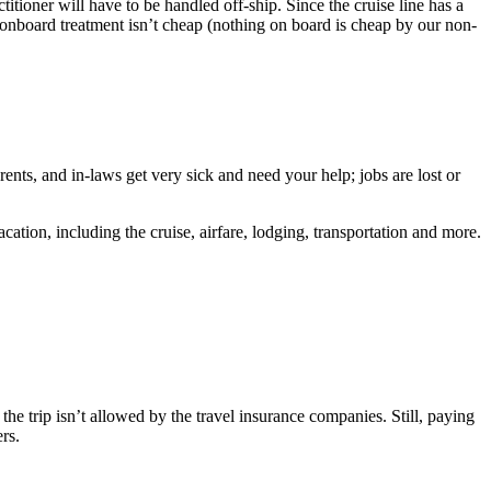
itioner will have to be handled off-ship. Since the cruise line has a
, onboard treatment isn’t cheap (nothing on board is cheap by our non-
ents, and in-laws get very sick and need your help; jobs are lost or
ation, including the cruise, airfare, lodging, transportation and more.
f the trip isn’t allowed by the travel insurance companies. Still, paying
rs.