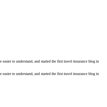
asier to understand, and started the first travel insurance blog in
asier to understand, and started the first travel insurance blog in