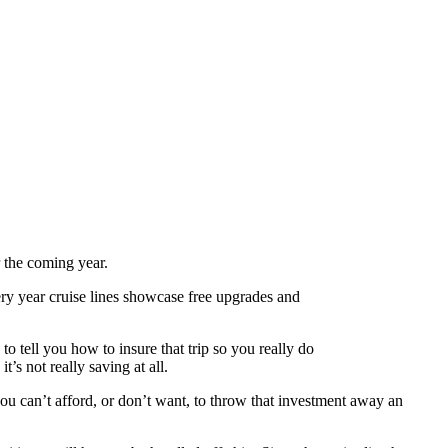
r the coming year.
very year cruise lines showcase free upgrades and
o tell you how to insure that trip so you really do
’s not really saving at all.
you can’t afford, or don’t want, to throw that investment away an