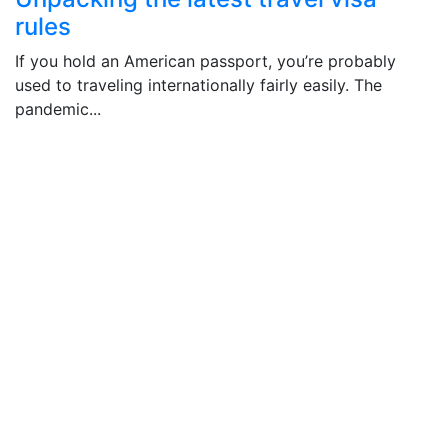
rules
If you hold an American passport, you’re probably
used to traveling internationally fairly easily. The
pandemic...