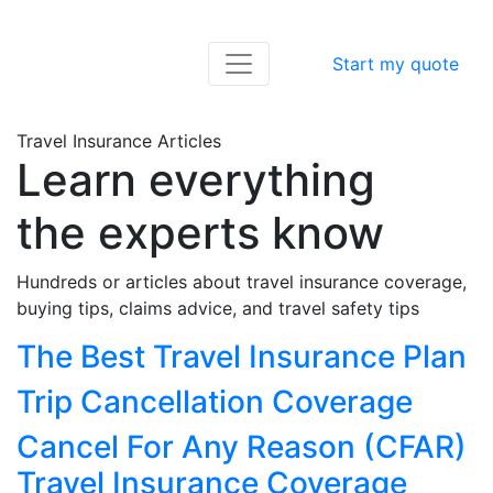
Start my quote
Travel Insurance Articles
Learn everything
the experts know
Hundreds or articles about travel insurance coverage,
buying tips, claims advice, and travel safety tips