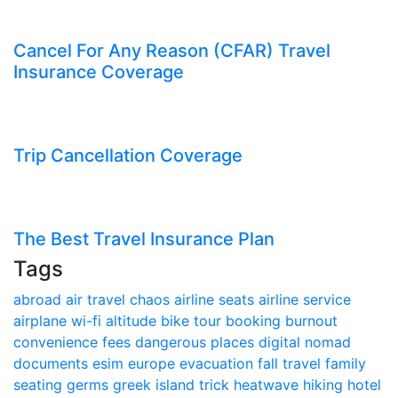
Cancel For Any Reason (CFAR) Travel
Insurance Coverage
Trip Cancellation Coverage
The Best Travel Insurance Plan
Tags
abroad
air travel chaos
airline seats
airline service
airplane wi-fi
altitude
bike tour
booking
burnout
convenience fees
dangerous places
digital nomad
documents
esim
europe
evacuation
fall travel
family
seating
germs
greek island trick
heatwave
hiking
hotel