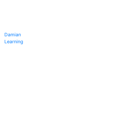
Damian
Learning