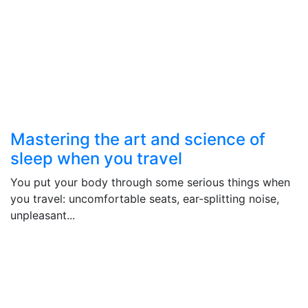
Mastering the art and science of
sleep when you travel
You put your body through some serious things when
you travel: uncomfortable seats, ear-splitting noise,
unpleasant...