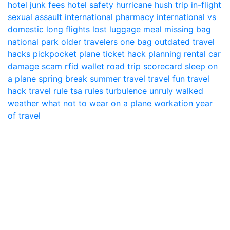
hotel junk fees
hotel safety
hurricane
hush trip
in-flight
sexual assault
international pharmacy
international vs
domestic
long flights
lost luggage
meal
missing bag
national park
older travelers
one bag
outdated travel
hacks
pickpocket
plane ticket hack
planning
rental car
damage scam
rfid wallet
road trip
scorecard
sleep on
a plane
spring break
summer travel
travel fun
travel
hack
travel rule
tsa rules
turbulence
unruly
walked
weather
what not to wear on a plane
workation
year
of travel