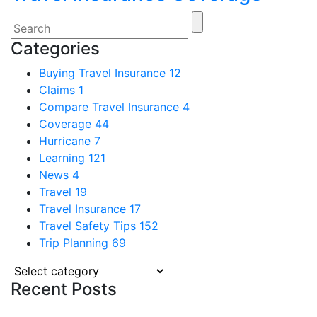
Categories
Buying Travel Insurance
12
Claims
1
Compare Travel Insurance
4
Coverage
44
Hurricane
7
Learning
121
News
4
Travel
19
Travel Insurance
17
Travel Safety Tips
152
Trip Planning
69
Recent Posts