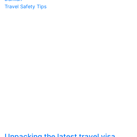
Travel Safety Tips
Unpacking the latest travel visa