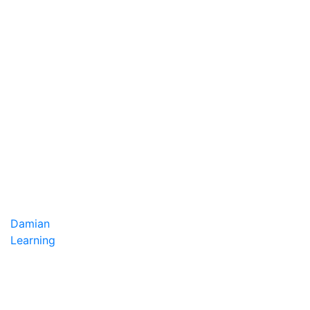
Damian
Learning