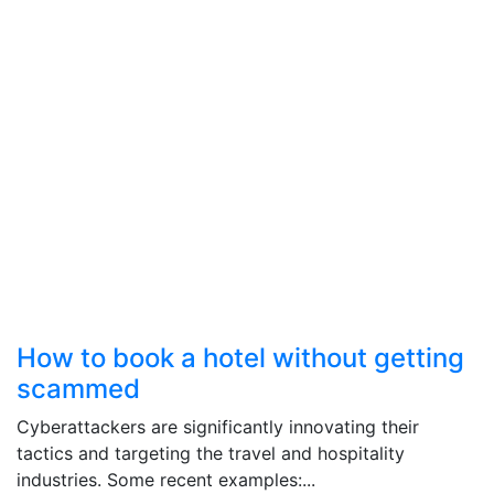
How to book a hotel without getting
scammed
Cyberattackers are significantly innovating their
tactics and targeting the travel and hospitality
industries. Some recent examples:...