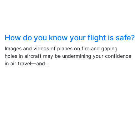
How do you know your flight is safe?
Images and videos of planes on fire and gaping
holes in aircraft may be undermining your confidence
in air travel―and...