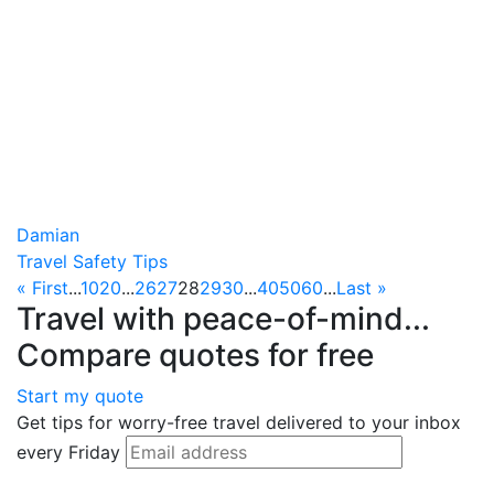
Damian
Travel Safety Tips
« First
...
10
20
...
26
27
28
29
30
...
40
50
60
...
Last »
Travel with peace-of-mind...
Compare quotes for free
Start my quote
Get tips for worry-free travel delivered to your inbox
every Friday