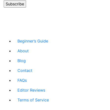
Beginner’s Guide
About
Blog
Contact
FAQs
Editor Reviews
Terms of Service