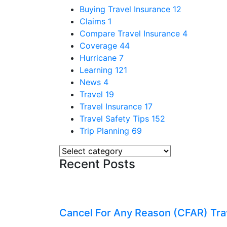
Buying Travel Insurance
12
Claims
1
Compare Travel Insurance
4
Coverage
44
Hurricane
7
Learning
121
News
4
Travel
19
Travel Insurance
17
Travel Safety Tips
152
Trip Planning
69
Recent Posts
Cancel For Any Reason (CFAR) Tra