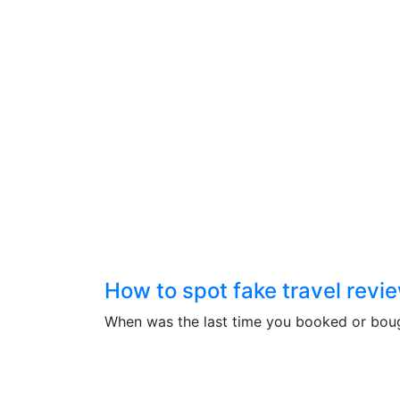
How to spot fake travel revi
When was the last time you booked or bought