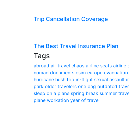
Trip Cancellation Coverage
The Best Travel Insurance Plan
Tags
abroad
air travel chaos
airline seats
airline
nomad
documents
esim
europe
evacuatio
hurricane
hush trip
in-flight sexual assault
i
park
older travelers
one bag
outdated trav
sleep on a plane
spring break
summer trav
plane
workation
year of travel