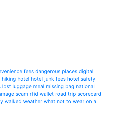
nvenience fees
dangerous places
digital
e
hiking
hotel
hotel junk fees
hotel safety
s
lost luggage
meal
missing bag
national
 damage scam
rfid wallet
road trip
scorecard
ly
walked
weather
what not to wear on a