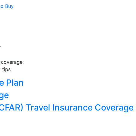
to Buy
w
e coverage,
 tips