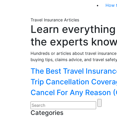
How 
Travel Insurance Articles
Learn everything
the experts kno
Hundreds or articles about travel insuranc
buying tips, claims advice, and travel safety
Categories