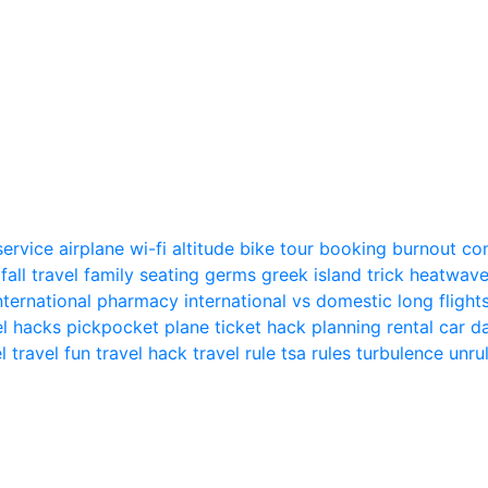
 service
airplane wi-fi
altitude
bike tour
booking
burnout
co
n
fall travel
family seating
germs
greek island trick
heatwav
nternational pharmacy
international vs domestic
long flight
el hacks
pickpocket
plane ticket hack
planning
rental car
el
travel fun
travel hack
travel rule
tsa rules
turbulence
unru