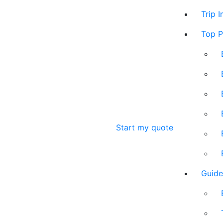
Trip 
Top P
Start my quote
Guide