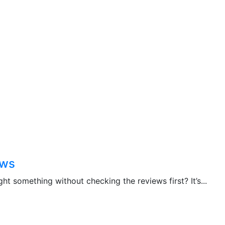
ews
 something without checking the reviews first? It’s...