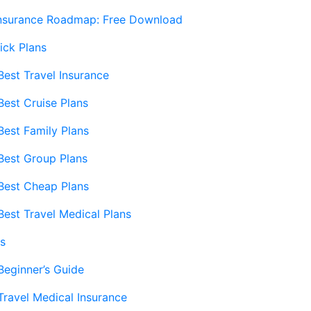
Insurance Roadmap: Free Download
ick Plans
Best Travel Insurance
Best Cruise Plans
Best Family Plans
Best Group Plans
Best Cheap Plans
Best Travel Medical Plans
s
Beginner’s Guide
Travel Medical Insurance