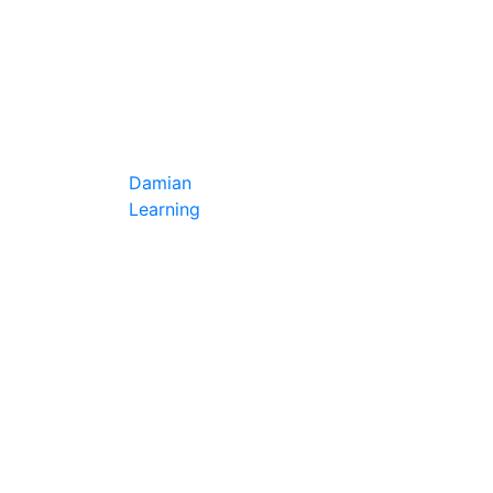
Damian
Learning