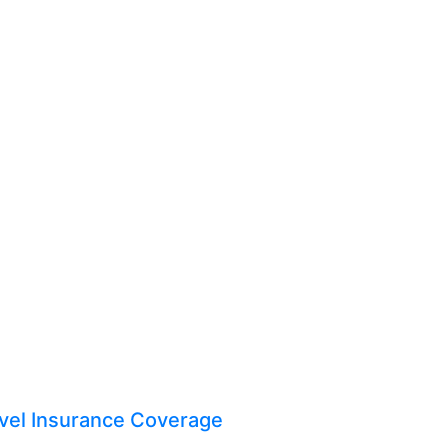
vel Insurance Coverage