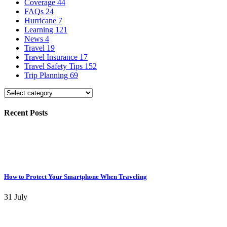
Coverage
44
FAQs
24
Hurricane
7
Learning
121
News
4
Travel
19
Travel Insurance
17
Travel Safety Tips
152
Trip Planning
69
Recent Posts
How to Protect Your Smartphone When Traveling
31 July