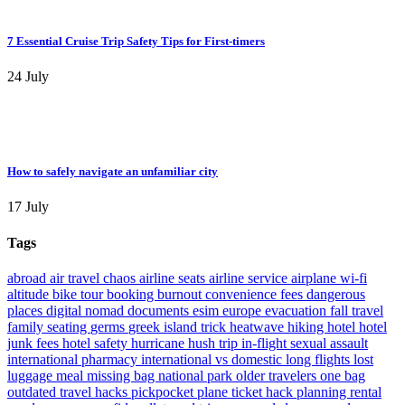
7 Essential Cruise Trip Safety Tips for First-timers
24 July
How to safely navigate an unfamiliar city
17 July
Tags
abroad
air travel chaos
airline seats
airline service
airplane wi-fi
altitude
bike tour
booking
burnout
convenience fees
dangerous
places
digital nomad
documents
esim
europe
evacuation
fall travel
family seating
germs
greek island trick
heatwave
hiking
hotel
hotel
junk fees
hotel safety
hurricane
hush trip
in-flight sexual assault
international pharmacy
international vs domestic
long flights
lost
luggage
meal
missing bag
national park
older travelers
one bag
outdated travel hacks
pickpocket
plane ticket hack
planning
rental