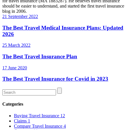
for travel insurance (MA 1883287). He believes travel insurance
should be easier to understand, and started the first travel insurance
blog in 2006.
Categories
Buying Travel Insurance
12
Claims
1
Compare Travel Insurance
4