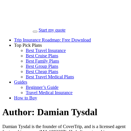
Start my quote
Trip Insurance Roadmap: Free Download
Top Pick Plans
Best Travel Insurance
Best Cruise Plans
Best Family Plans
Best Group Plans
Best Cheap Plans
Best Travel Medical Plans
Guides
Beginner’s Guide
Travel Medical Insurance
How to Buy
Author:
Damian Tysdal
Damian Tysdal is the founder of CoverTrip, and is a licensed agent