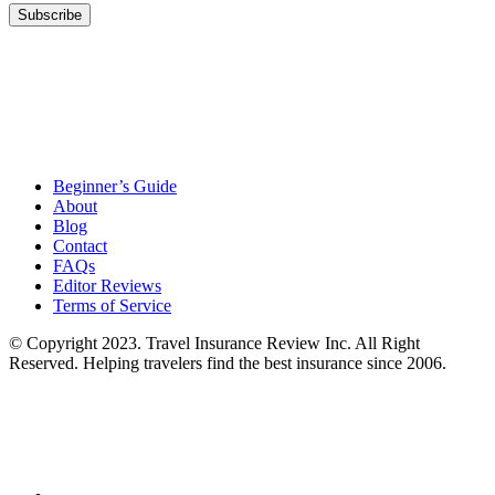
Beginner’s Guide
About
Blog
Contact
FAQs
Editor Reviews
Terms of Service
© Copyright 2023. Travel Insurance Review Inc. All Right
Reserved. Helping travelers find the best insurance since 2006.