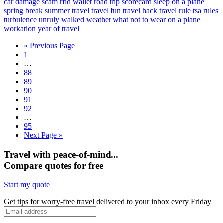
car damage scam
rfid wallet
road trip
scorecard
sleep on a plane
spring break
summer travel
travel fun
travel hack
travel rule
tsa rules
turbulence
unruly
walked
weather
what not to wear on a plane
workation
year of travel
« Previous Page
1
…
88
89
90
91
92
…
95
Next Page »
Travel with peace-of-mind...
Compare quotes for free
Start my quote
Get tips for worry-free travel delivered to your inbox every Friday