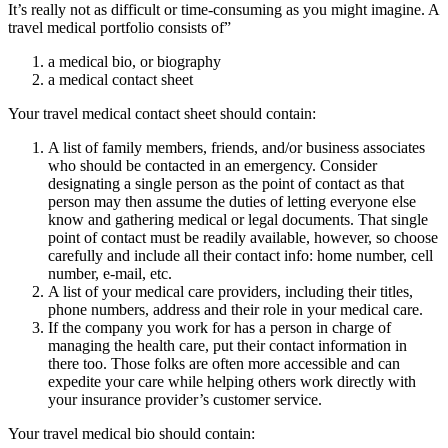
It’s really not as difficult or time-consuming as you might imagine. A
travel medical portfolio consists of”
a medical bio, or biography
a medical contact sheet
Your travel medical contact sheet should contain:
A list of family members, friends, and/or business associates
who should be contacted in an emergency. Consider
designating a single person as the point of contact as that
person may then assume the duties of letting everyone else
know and gathering medical or legal documents. That single
point of contact must be readily available, however, so choose
carefully and include all their contact info: home number, cell
number, e-mail, etc.
A list of your medical care providers, including their titles,
phone numbers, address and their role in your medical care.
If the company you work for has a person in charge of
managing the health care, put their contact information in
there too. Those folks are often more accessible and can
expedite your care while helping others work directly with
your insurance provider’s customer service.
Your travel medical bio should contain: