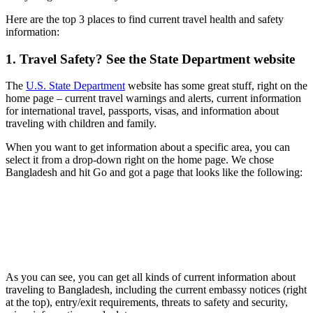
Here are the top 3 places to find current travel health and safety
information:
1. Travel Safety? See the State Department website
The
U.S. State Department
website has some great stuff, right on the
home page – current travel warnings and alerts, current information
for international travel, passports, visas, and information about
traveling with children and family.
When you want to get information about a specific area, you can
select it from a drop-down right on the home page. We chose
Bangladesh and hit Go and got a page that looks like the following:
As you can see, you can get all kinds of current information about
traveling to Bangladesh, including the current embassy notices (right
at the top), entry/exit requirements, threats to safety and security,