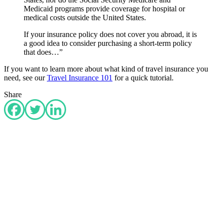
Medicaid programs provide coverage for hospital or
medical costs outside the United States.
If your insurance policy does not cover you abroad, it is
a good idea to consider purchasing a short-term policy
that does…”
If you want to learn more about what kind of travel insurance you
need, see our
Travel Insurance 101
for a quick tutorial.
Share