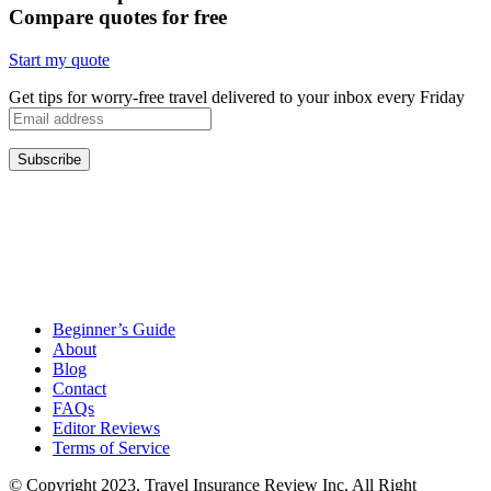
Compare quotes for free
Start my quote
Get tips for worry-free travel delivered to your inbox every Friday
Beginner’s Guide
About
Blog
Contact
FAQs
Editor Reviews
Terms of Service
© Copyright 2023. Travel Insurance Review Inc. All Right