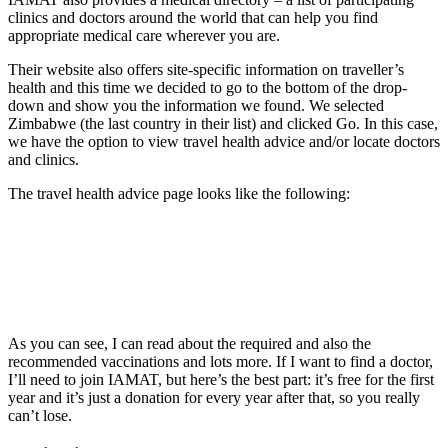
clinics and doctors around the world that can help you find
appropriate medical care wherever you are.
Their website also offers site-specific information on traveller’s
health and this time we decided to go to the bottom of the drop-
down and show you the information we found. We selected
Zimbabwe (the last country in their list) and clicked Go. In this case,
we have the option to view travel health advice and/or locate doctors
and clinics.
The travel health advice page looks like the following:
As you can see, I can read about the required and also the
recommended vaccinations and lots more. If I want to find a doctor,
I’ll need to join IAMAT, but here’s the best part: it’s free for the first
year and it’s just a donation for every year after that, so you really
can’t lose.