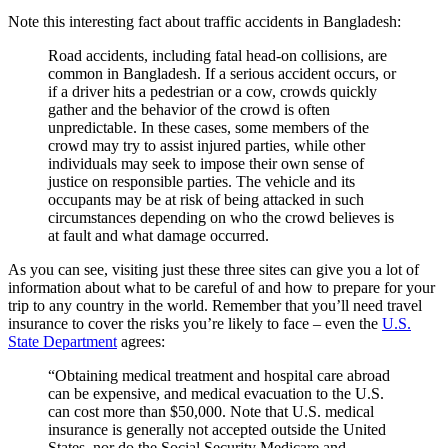
Note this interesting fact about traffic accidents in Bangladesh:
Road accidents, including fatal head-on collisions, are
common in Bangladesh. If a serious accident occurs, or
if a driver hits a pedestrian or a cow, crowds quickly
gather and the behavior of the crowd is often
unpredictable. In these cases, some members of the
crowd may try to assist injured parties, while other
individuals may seek to impose their own sense of
justice on responsible parties. The vehicle and its
occupants may be at risk of being attacked in such
circumstances depending on who the crowd believes is
at fault and what damage occurred.
As you can see, visiting just these three sites can give you a lot of
information about what to be careful of and how to prepare for your
trip to any country in the world. Remember that you’ll need travel
insurance to cover the risks you’re likely to face – even the
U.S.
State Department
agrees:
“Obtaining medical treatment and hospital care abroad
can be expensive, and medical evacuation to the U.S.
can cost more than $50,000. Note that U.S. medical
insurance is generally not accepted outside the United
States, nor do the Social Security Medicare and