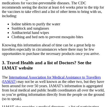
medications for vaccine-preventable diseases. The CDC
recommends seeing the doctor at least 4-6 weeks prior to the trip for
the vaccines to take effect and a list of other items to bring with us,
including:
Iodine tablets to purify the water
Sunblock and sunglasses
Antibacterial hand wipes
Clothing and bed nets to prevent mosquito bites
Knowing this information ahead of time can be a great help to
travellers especially in circumstances where there may be few
opportunities to purchase the necessary products once you arrive.
3. Travel Health and a list of Doctors? See the
IAMAT website
The
International Association for Medical Assistance to Travellers
(IAMAT)
may not be as well known as the other two, but they have
been around for over 50 years. IAMAT’s information is aggregated
from local medical and public health coordinators all over the world,
so you’re getting information directly from the people on the ground
(so to speak).
IAMAT also provides a medical directory – a list of participating