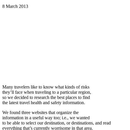
8 March 2013
Many travelers like to know what kinds of risks
they’ll face when traveling to a particular region,
so we decided to research the best places to find
the latest travel health and safety information.
We found three websites that organize the
information in a useful way too; i.e., we wanted
to be able to select our destination, or destinations, and read
everything that’s currently worrisome in that area.