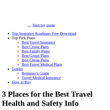
Start my quote
Trip Insurance Roadmap: Free Download
Top Pick Plans
Best Travel Insurance
Best Cruise Plans
Best Family Plans
Best Group Plans
Best Cheap Plans
Best Travel Medical Plans
Guides
Beginner’s Guide
Travel Medical Insurance
How to Buy
3 Places for the Best Travel
Health and Safety Info