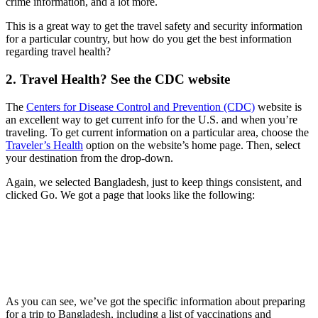
crime information, and a lot more.
This is a great way to get the travel safety and security information
for a particular country, but how do you get the best information
regarding travel health?
2. Travel Health? See the CDC website
The
Centers for Disease Control and Prevention (CDC)
website is
an excellent way to get current info for the U.S. and when you’re
traveling. To get current information on a particular area, choose the
Traveler’s Health
option on the website’s home page. Then, select
your destination from the drop-down.
Again, we selected Bangladesh, just to keep things consistent, and
clicked Go. We got a page that looks like the following:
As you can see, we’ve got the specific information about preparing
for a trip to Bangladesh, including a list of vaccinations and