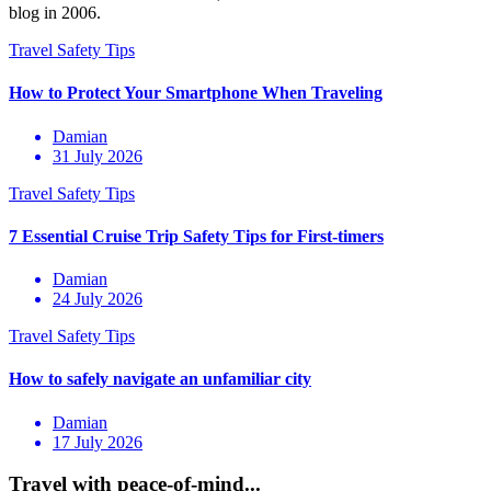
blog in 2006.
Damian
31 July 2026
Damian
24 July 2026
Damian
17 July 2026
Travel with peace-of-mind...