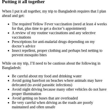
Putting it all together
When I put it all together, my trip to Bangladesh requires that I plan
ahead and get:
The required Yellow Fever vaccination (need at least 4 weeks
for that, plus time to get a doctor’s appointment)
A review of my routine vaccinations and any selective
vaccinations
Prescriptions for anti-malarial drugs depending on my
doctor’s advice
Insect repellent, proper clothing and perhaps bed netting to
prevent mosquito bites
While on my trip, I’ll need to be cautious about the following in
Bangladesh:
Be careful about my food and drinking water
Avoid going barefoot on beaches where animals may have
defecated (to avoid parasitic infections)
Avoid night driving because many other vehicles do not have
proper illumination
Avoid getting on buses that are overloaded
Be very careful when driving as the roads are poorly
maintained and often unsafe