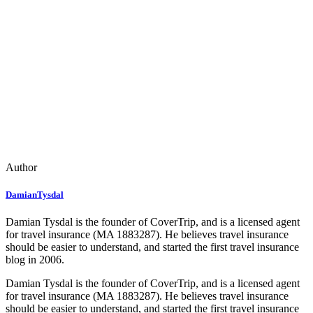
Author
DamianTysdal
Damian Tysdal is the founder of CoverTrip, and is a licensed agent
for travel insurance (MA 1883287). He believes travel insurance
should be easier to understand, and started the first travel insurance
blog in 2006.
Damian Tysdal is the founder of CoverTrip, and is a licensed agent
for travel insurance (MA 1883287). He believes travel insurance
should be easier to understand, and started the first travel insurance