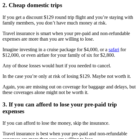
2. Cheap domestic trips
If you get a discount $129 round trip flight and you’re staying with
family members, you don’t have much money at risk.
Travel insurance is smart when your pre-paid and non-refundable
expenses are more than you are willing to lose.
Imagine investing in a cruise package for $4,000, or a
safari
for
$12,000, or even airfare for your family of six for $2,800.
Any of those losses would hurt if you needed to cancel.
In the case you’re only at risk of losing $129. Maybe not worth it.
Again, you are missing out on coverage for baggage and delays, but
these coverages alone might not be worth it.
3. If you can afford to lose your pre-paid trip
expenses
If you can afford to lose the money, skip the insurance.
Travel insurance is best when your pre-paid and non-refundable