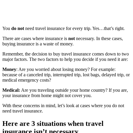
You
do not
need travel insurance for every trip. Yes…that’s right.
There are cases where insurance is
not
necessary. In these cases,
buying insurance is a waste of money.
Remember, the decision to buy travel insurance comes down to two
major factors. The two factors to help you decide if you need it are:
Money
: Are you worried about losing money? For example:
because of a canceled trip, interrupted trip, lost bags, delayed trip, or
medical emergency costs?
Medical:
Are you traveling outside your home country? If you are,
your insurance from home might not cover you.
With these concerns in mind, let’s look at cases where you do not
need travel insurance.
Here are 3 situations when travel
insurance isn’t necessary