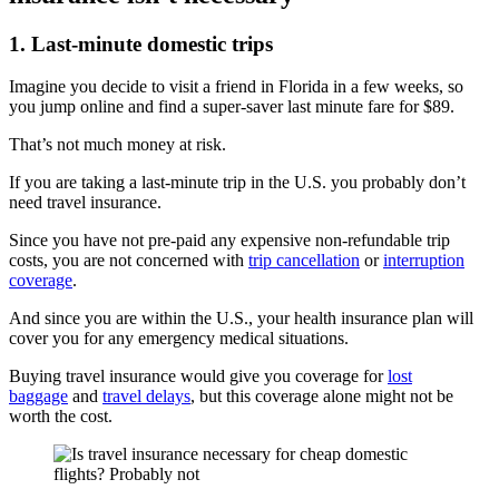
1. Last-minute domestic trips
Imagine you decide to visit a friend in Florida in a few weeks, so
you jump online and find a super-saver last minute fare for $89.
That’s not much money at risk.
If you are taking a last-minute trip in the U.S. you probably don’t
need travel insurance.
Since you have not pre-paid any expensive non-refundable trip
costs, you are not concerned with
trip cancellation
or
interruption
coverage
.
And since you are within the U.S., your health insurance plan will
cover you for any emergency medical situations.
Buying travel insurance would give you coverage for
lost
baggage
and
travel delays
, but this coverage alone might not be
worth the cost.