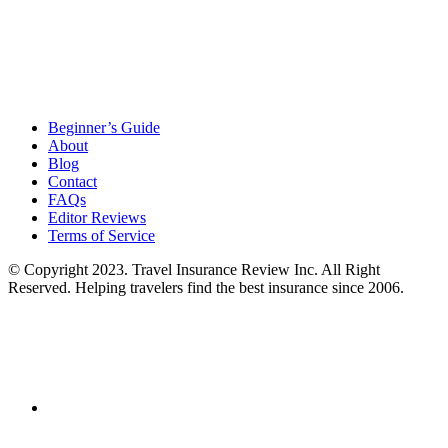
Beginner’s Guide
About
Blog
Contact
FAQs
Editor Reviews
Terms of Service
© Copyright 2023. Travel Insurance Review Inc. All Right
Reserved. Helping travelers find the best insurance since 2006.