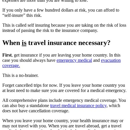
expenses are more than you are willing to lose.
If you only have a few hundred dollars at risk, you can afford to
“self-insure” this risk.
This is called self insuring because you are taking on the risk of loss
instead of passing the risk to the insurance company.
When
is
travel insurance necessary?
First
, get insurance if you are leaving your home country. In this
case you should always have
emergency medical
and
evacuation
coverage.
This is a no-brainer.
Forget cancelled trips for now. If you leave your home country you
at least need to make sure you are covered for a medical emergency.
All comprehensive plans include emergency medical coverage. You
can also buy a standalone
travel medical insurance policy
, which
does not have cancellation coverage.
When you leave your home country, your health insurance may or
may not travel with you. When you are travel abroad, get a travel