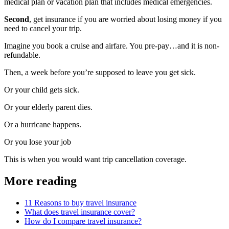
medical plan or vacation plan that includes medical emergencies.
Second
, get insurance if you are worried about losing money if you
need to cancel your trip.
Imagine you book a cruise and airfare. You pre-pay…and it is non-
refundable.
Then, a week before you’re supposed to leave you get sick.
Or your child gets sick.
Or your elderly parent dies.
Or a hurricane happens.
Or you lose your job
This is when you would want trip cancellation coverage.
More reading
11 Reasons to buy travel insurance
What does travel insurance cover?
How do I compare travel insurance?