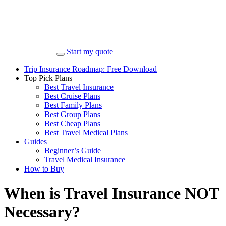
Start my quote
Trip Insurance Roadmap: Free Download
Top Pick Plans
Best Travel Insurance
Best Cruise Plans
Best Family Plans
Best Group Plans
Best Cheap Plans
Best Travel Medical Plans
Guides
Beginner’s Guide
Travel Medical Insurance
How to Buy
When is Travel Insurance NOT
Necessary?