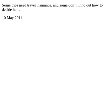
Some trips need travel insurance, and some don’t. Find out how to
decide here.
10 May 2011