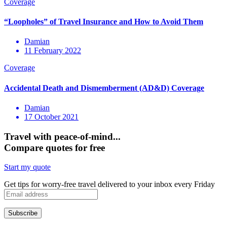
Damian
11 February 2022
Damian
17 October 2021
Travel with peace-of-mind...
Compare quotes for free
Start my quote
Get tips for worry-free travel delivered to your inbox every Friday