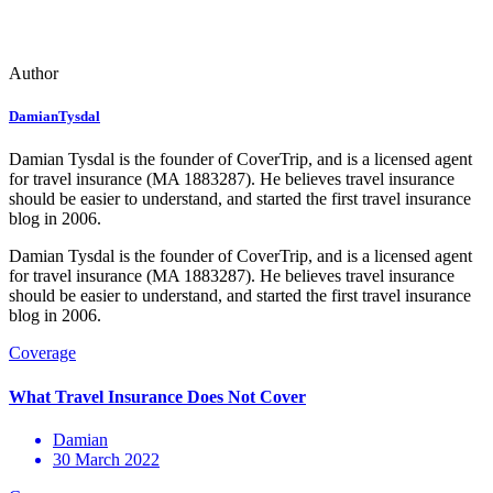
Author
DamianTysdal
Damian Tysdal is the founder of CoverTrip, and is a licensed agent
for travel insurance (MA 1883287). He believes travel insurance
should be easier to understand, and started the first travel insurance
blog in 2006.
Damian Tysdal is the founder of CoverTrip, and is a licensed agent
for travel insurance (MA 1883287). He believes travel insurance
should be easier to understand, and started the first travel insurance
blog in 2006.
Damian
30 March 2022