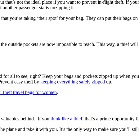
ut that’s not the ideal place if you want to prevent in-flight theft. If you
 another passenger starts unzipping it.
 that you’re taking ‘their spot’ for your bag. They can put their bags o
the outside pockets are now impossible to reach. This way, a thief will
 for all to see, right? Keep your bags and pockets zipped up when you 
Prevent easy theft by
keeping everything safely zipped
up.
ti-theft travel bags for women
.
ur valuables behind. If you
think like a thief
, that’s a prime opportunity 
e plane and take it with you. It’s the only way to make sure you’ll stil