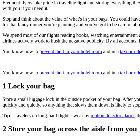
Frequent flyers take pride in traveling light and storing everything th
with you if you need it.
Stop and think about the value of what’s in your bags. You could have 
for that fancy dinner you’re planning and you’ve got to be careful about
We spend most of our flights reading books, watching entertainment, an
airlines actively work to hush the negative publicity. By all accounts, 
You know how to
prevent theft in your hotel room
and in a
taxi or ri
You know how to
prevent theft in your hotel room
and in a
taxi or ri
1 Lock your bag
Store a small luggage lock in the outside pocket of your bag. After yo
quickly and quietly, so anything that slows them down is likely to st
Tip
: Travelers on long-haul flights swear by
motion detector alarms
th
2 Store your bag across the aisle from you