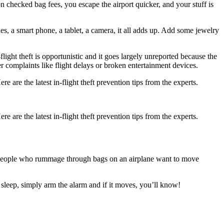
on checked bag fees, you escape the airport quicker, and your stuff is
s, a smart phone, a tablet, a camera, it all adds up. Add some jewelry
ight theft is opportunistic and it goes largely unreported because the
mer complaints like flight delays or broken entertainment devices.
e are the latest in-flight theft prevention tips from the experts.
e are the latest in-flight theft prevention tips from the experts.
. People who rummage through bags on an airplane want to move
o sleep, simply arm the alarm and if it moves, you’ll know!