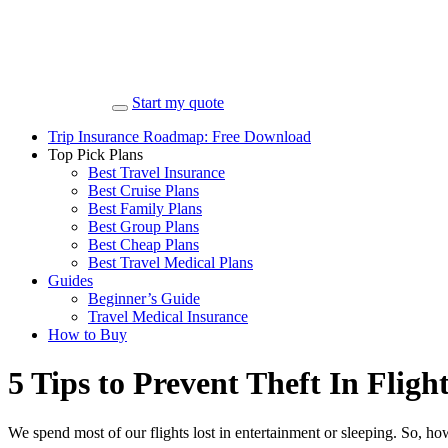
Start my quote
Trip Insurance Roadmap: Free Download
Top Pick Plans
Best Travel Insurance
Best Cruise Plans
Best Family Plans
Best Group Plans
Best Cheap Plans
Best Travel Medical Plans
Guides
Beginner’s Guide
Travel Medical Insurance
How to Buy
5 Tips to Prevent Theft In Fligh
We spend most of our flights lost in entertainment or sleeping. So,