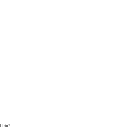
d bin?