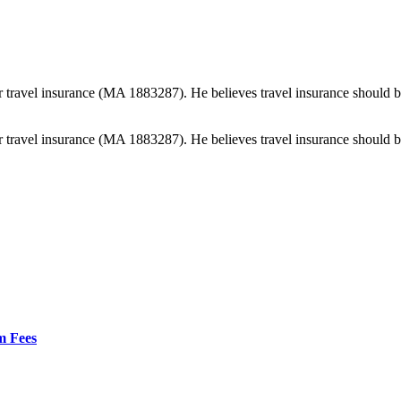
 travel insurance (MA 1883287). He believes travel insurance should be e
 travel insurance (MA 1883287). He believes travel insurance should be e