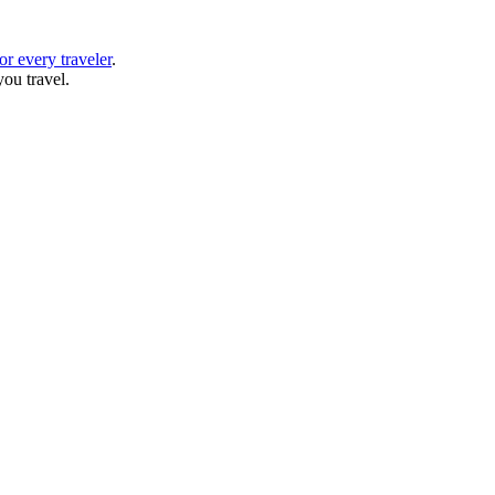
or every traveler
.
ou travel.