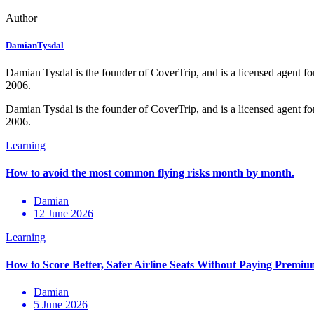
Author
DamianTysdal
Damian Tysdal is the founder of CoverTrip, and is a licensed agent for
2006.
Damian Tysdal is the founder of CoverTrip, and is a licensed agent for
2006.
Damian
12 June 2026
Damian
5 June 2026