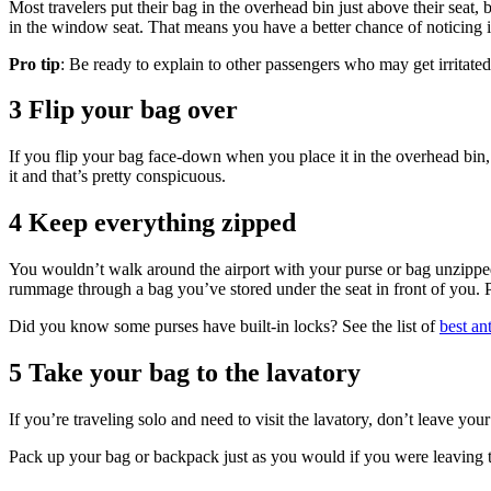
Most travelers put their bag in the overhead bin just above their seat, b
in the window seat. That means you have a better chance of noticing if
Pro tip
: Be ready to explain to other passengers who may get irritated
3 Flip your bag over
If you flip your bag face-down when you place it in the overhead bin, 
it and that’s pretty conspicuous.
4 Keep everything zipped
You wouldn’t walk around the airport with your purse or bag unzipped
rummage through a bag you’ve stored under the seat in front of you. 
Did you know some purses have built-in locks? See the list of
best an
5 Take your bag to the lavatory
If you’re traveling solo and need to visit the lavatory, don’t leave yo
Pack up your bag or backpack just as you would if you were leaving th