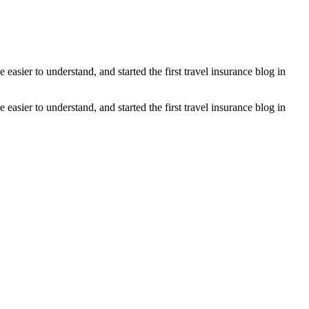
asier to understand, and started the first travel insurance blog in
asier to understand, and started the first travel insurance blog in