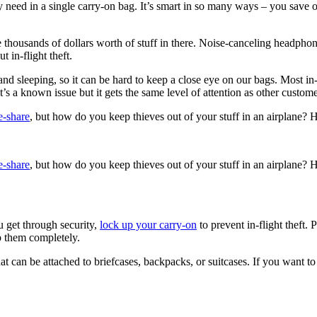
ey need in a single carry-on bag. It’s smart in so many ways – you save 
thousands of dollars worth of stuff in there. Noise-canceling headphone
 in-flight theft.
d sleeping, so it can be hard to keep a close eye on our bags. Most in-fl
it’s a known issue but it gets the same level of attention as other custo
de-share
, but how do you keep thieves out of your stuff in an airplane? Her
de-share
, but how do you keep thieves out of your stuff in an airplane? Her
u get through security,
lock up your carry-on
to prevent in-flight theft
op them completely.
at can be attached to briefcases, backpacks, or suitcases. If you want t