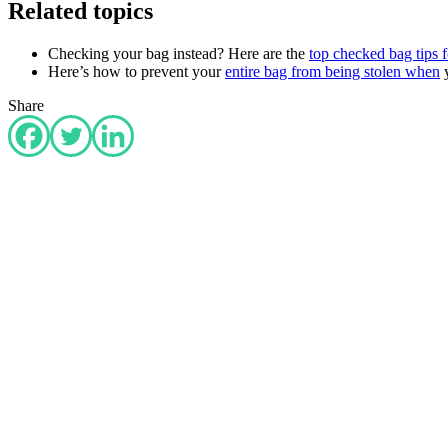
Related topics
Checking your bag instead? Here are the
top checked bag tips f
Here’s how to prevent your
entire bag from being stolen when
y
Share