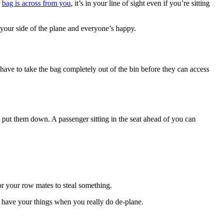
r
bag is across from you
, it’s in your line of sight even if you’re sitting
n your side of the plane and everyone’s happy.
 have to take the bag completely out of the bin before they can access
put them down. A passenger sitting in the seat ahead of you can
for your row mates to steal something.
l have your things when you really do de-plane.