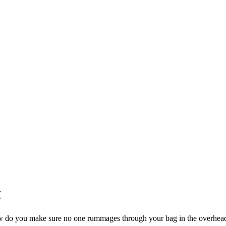
t
 how do you make sure no one rummages through your bag in the overhea