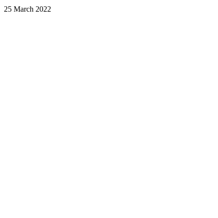
25 March 2022