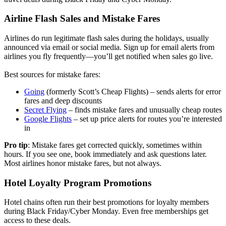
Airline Flash Sales and Mistake Fares
Airlines do run legitimate flash sales during the holidays, usually
announced via email or social media. Sign up for email alerts from
airlines you fly frequently—you’ll get notified when sales go live.
Best sources for mistake fares:
Going
(formerly Scott’s Cheap Flights) – sends alerts for error
fares and deep discounts
Secret Flying
– finds mistake fares and unusually cheap routes
Google Flights
– set up price alerts for routes you’re interested
in
Pro tip
: Mistake fares get corrected quickly, sometimes within
hours. If you see one, book immediately and ask questions later.
Most airlines honor mistake fares, but not always.
Hotel Loyalty Program Promotions
Hotel chains often run their best promotions for loyalty members
during Black Friday/Cyber Monday. Even free memberships get
access to these deals.