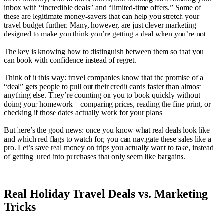
inbox with “incredible deals” and “limited-time offers.” Some of
these are legitimate money-savers that can help you stretch your
travel budget further. Many, however, are just clever marketing
designed to make you think you’re getting a deal when you’re not.
The key is knowing how to distinguish between them so that you
can book with confidence instead of regret.
Think of it this way: travel companies know that the promise of a
“deal” gets people to pull out their credit cards faster than almost
anything else. They’re counting on you to book quickly without
doing your homework—comparing prices, reading the fine print, or
checking if those dates actually work for your plans.
But here’s the good news: once you know what real deals look like
and which red flags to watch for, you can navigate these sales like a
pro. Let’s save real money on trips you actually want to take, instead
of getting lured into purchases that only seem like bargains.
Real Holiday Travel Deals vs. Marketing
Tricks