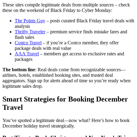
These sites compile legitimate deals from multiple sources – check
these on the weekend of Black Friday to Cyber Monday:
The Points Guy
– posts curated Black Friday travel deals with
analysis
Thrifty Traveler
– premium service finds mistake fares and
flash sales
Costco Travel
– if you’re a Costco member, they offer
package deals with real value
AAA Travel
– members get access to exclusive rates and
packages
The bottom line
: Real deals come from recognizable sources—
airlines, hotels, established booking sites, and trusted deal
aggregators. Sign up for alerts ahead of time so you’re ready when
legitimate sales drop.
Smart Strategies for Booking December
Travel
You’ve spotted a legitimate deal—now what? Here’s how to book
December holiday travel strategically.