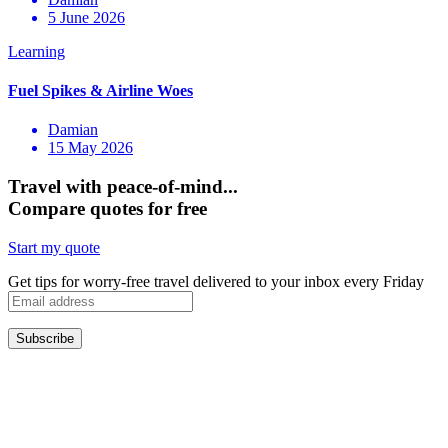
5 June 2026
Damian
15 May 2026
Travel with peace-of-mind...
Compare quotes for free
Start my quote
Get tips for worry-free travel delivered to your inbox every Friday