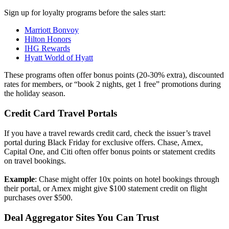
Sign up for loyalty programs before the sales start:
Marriott Bonvoy
Hilton Honors
IHG Rewards
Hyatt World of Hyatt
These programs often offer bonus points (20-30% extra), discounted
rates for members, or “book 2 nights, get 1 free” promotions during
the holiday season.
Credit Card Travel Portals
If you have a travel rewards credit card, check the issuer’s travel
portal during Black Friday for exclusive offers. Chase, Amex,
Capital One, and Citi often offer bonus points or statement credits
on travel bookings.
Example
: Chase might offer 10x points on hotel bookings through
their portal, or Amex might give $100 statement credit on flight
purchases over $500.
Deal Aggregator Sites You Can Trust