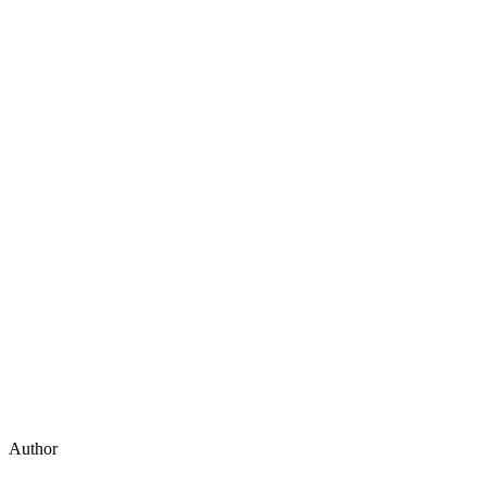
Author