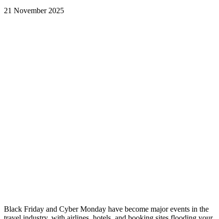
21 November 2025
Black Friday and Cyber Monday have become major events in the
travel industry, with airlines, hotels, and booking sites flooding your