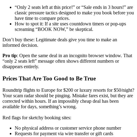
“Only 2 seats left at this price!” or “Sale ends in 3 hours!” are
classic pressure tactics designed to make you book before you
have time to compare prices.
How to spot it: If a site uses countdown timers or pop-ups
screaming “BOOK NOW,” be skeptical.
Don’t buy these: Legitimate deals give you time to make an
informed decision.
Pro tip
: Open the same deal in an incognito browser window. That
“only 2 seats left” message often shows different numbers or
disappears entirely.
Prices That Are Too Good to Be True
Roundtrip flights to Europe for $200 or luxury resorts for $50/night?
Your scam radar should be pinging. Mistake fares exist, but they are
corrected within hours. If an impossibly cheap deal has been
available for days, something’s wrong.
Red flags for sketchy booking sites:
No physical address or customer service phone number
Requests for payment via wire transfer or gift cards