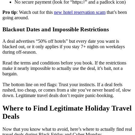
No secure payment (look for “https://” and a padlock icon)
Pro tip
: Watch out for this
new hotel reservation scam
that’s been
going around.
Blackout Dates and Impossible Restrictions
A deal advertises “50% off hotels” but every date you want is
blacked out, or it only applies if you stay 7+ nights on weekdays
during off-season.
Read the terms and conditions before you book. If the restrictions
make it nearly impossible to actually use the deal, it’s bait, not a
bargain.
The bottom line on red flags: Trust your instincts. If a deal feels
rushed, too cheap, or comes from a site you’ve never heard of, slow
down. Legitimate travel deals don’t require panic-booking.
Where to Find Legitimate Holiday Travel
Deals
Now that you know what to avoid, here’s where to actually find real
travel deals during Black Friday and Cyber Monday.