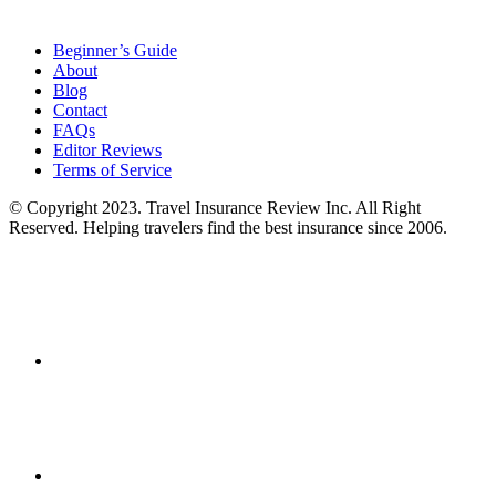
Beginner’s Guide
About
Blog
Contact
FAQs
Editor Reviews
Terms of Service
© Copyright 2023. Travel Insurance Review Inc. All Right
Reserved. Helping travelers find the best insurance since 2006.