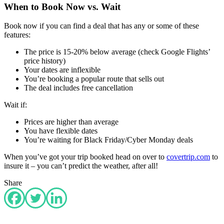
When to Book Now vs. Wait
Book now if you can find a deal that has any or some of these
features:
The price is 15-20% below average (check Google Flights’
price history)
Your dates are inflexible
You’re booking a popular route that sells out
The deal includes free cancellation
Wait if:
Prices are higher than average
You have flexible dates
You’re waiting for Black Friday/Cyber Monday deals
When you’ve got your trip booked head on over to
covertrip.com
to
insure it – you can’t predict the weather, after all!
Share