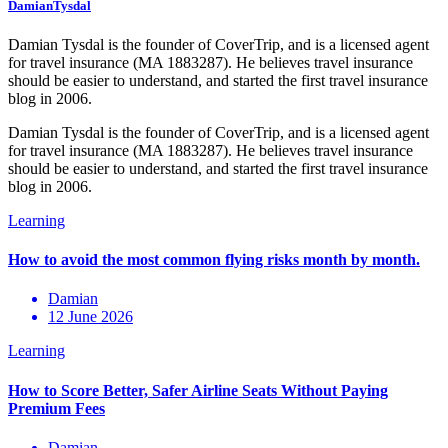
DamianTysdal
Damian Tysdal is the founder of CoverTrip, and is a licensed agent
for travel insurance (MA 1883287). He believes travel insurance
should be easier to understand, and started the first travel insurance
blog in 2006.
Damian Tysdal is the founder of CoverTrip, and is a licensed agent
for travel insurance (MA 1883287). He believes travel insurance
should be easier to understand, and started the first travel insurance
blog in 2006.
Damian
12 June 2026
Damian