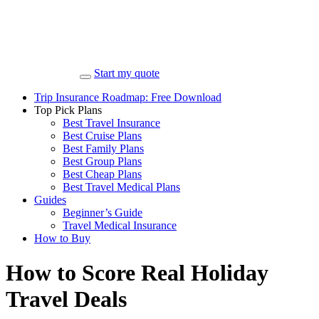
Start my quote
Trip Insurance Roadmap: Free Download
Top Pick Plans
Best Travel Insurance
Best Cruise Plans
Best Family Plans
Best Group Plans
Best Cheap Plans
Best Travel Medical Plans
Guides
Beginner’s Guide
Travel Medical Insurance
How to Buy
How to Score Real Holiday
Travel Deals