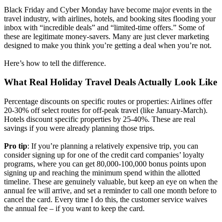
Black Friday and Cyber Monday have become major events in the
travel industry, with airlines, hotels, and booking sites flooding your
inbox with “incredible deals” and “limited-time offers.” Some of
these are legitimate money-savers. Many are just clever marketing
designed to make you think you’re getting a deal when you’re not.
Here’s how to tell the difference.
What Real Holiday Travel Deals Actually Look Like
Percentage discounts on specific routes or properties: Airlines offer
20-30% off select routes for off-peak travel (like January-March).
Hotels discount specific properties by 25-40%. These are real
savings if you were already planning those trips.
Pro tip
: If you’re planning a relatively expensive trip, you can
consider signing up for one of the credit card companies’ loyalty
programs, where you can get 80,000-100,000 bonus points upon
signing up and reaching the minimum spend within the allotted
timeline. These are genuinely valuable, but keep an eye on when the
annual fee will arrive, and set a reminder to call one month before to
cancel the card. Every time I do this, the customer service waives
the annual fee – if you want to keep the card.