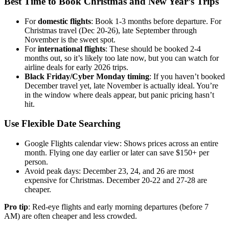
Best Time to Book Christmas and New Year’s Trips
For
domestic flights
: Book 1-3 months before departure. For
Christmas travel (Dec 20-26), late September through
November is the sweet spot.
For
international flights
: These should be booked 2-4
months out, so it’s likely too late now, but you can watch for
airline deals for early 2026 trips.
Black Friday/Cyber Monday timing
: If you haven’t booked
December travel yet, late November is actually ideal. You’re
in the window where deals appear, but panic pricing hasn’t
hit.
Use Flexible Date Searching
Google Flights calendar view: Shows prices across an entire
month. Flying one day earlier or later can save $150+ per
person.
Avoid peak days: December 23, 24, and 26 are most
expensive for Christmas. December 20-22 and 27-28 are
cheaper.
Pro tip
: Red-eye flights and early morning departures (before 7
AM) are often cheaper and less crowded.