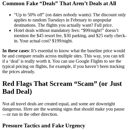
Common Fake “Deals” That Aren’t Deals at All
“Up to 50% off” (on dates nobody wants): The discount only
applies to random Tuesdays in February to unpopular
destinations. The flights you actually want? Full price.
Hotel deals without mandatory fees: “$99/night!” doesn’t
mention the $45 resort fee, $30 parking, and $25 early check-
in. Your actual cost? $199/night.
In these cases
: It’s essential to know what the baseline price would
be and compare results across multiple sites. This way, you can tell
if a ‘deal’ is really worth it. You can use Google Flights to see the
typical pricing on flights, for example, if you haven’t been tracking
the prices already.
Red Flags That Scream “Scam” (or Just
Bad Deal)
Not all travel deals are created equal, and some are downright
dangerous. Here are the warning signs that should make you pause
—or run in the other direction.
Pressure Tactics and Fake Urgency