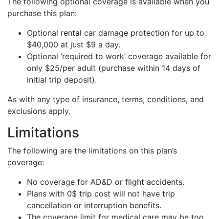
The following optional coverage is available when you
purchase this plan:
Optional rental car damage protection for up to
$40,000 at just $9 a day.
Optional ‘required to work’ coverage available for
only $25/per adult (purchase within 14 days of
initial trip deposit).
As with any type of insurance, terms, conditions, and
exclusions apply.
Limitations
The following are the limitations on this plan’s
coverage:
No coverage for AD&D or flight accidents.
Plans with 0$ trip cost will not have trip
cancellation or interruption benefits.
The coverage limit for medical care may be too