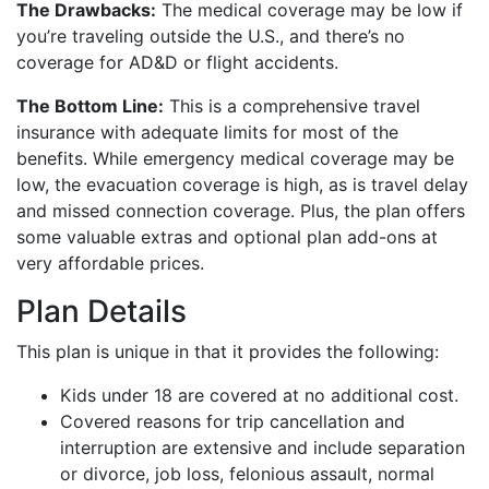
The Drawbacks:
The medical coverage may be low if
you’re traveling outside the U.S., and there’s no
coverage for AD&D or flight accidents.
The Bottom Line:
This is a comprehensive travel
insurance with adequate limits for most of the
benefits. While emergency medical coverage may be
low, the evacuation coverage is high, as is travel delay
and missed connection coverage. Plus, the plan offers
some valuable extras and optional plan add-ons at
very affordable prices.
Plan Details
This plan is unique in that it provides the following:
Kids under 18 are covered at no additional cost.
Covered reasons for trip cancellation and
interruption are extensive and include separation
or divorce, job loss, felonious assault, normal