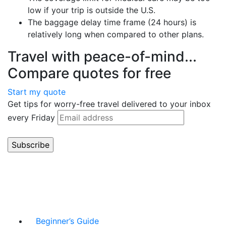
low if your trip is outside the U.S.
The baggage delay time frame (24 hours) is
relatively long when compared to other plans.
Travel with peace-of-mind...
Compare quotes for free
Start my quote
Get tips for worry-free travel delivered to your inbox
every Friday
Beginner’s Guide