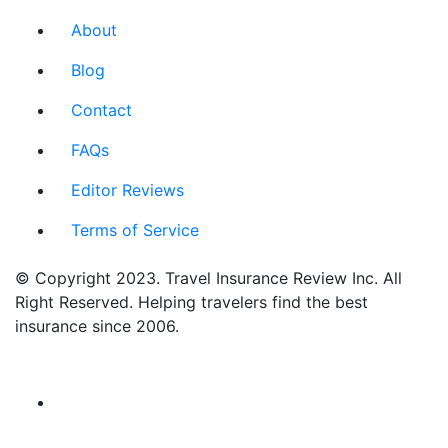
About
Blog
Contact
FAQs
Editor Reviews
Terms of Service
© Copyright 2023. Travel Insurance Review Inc. All
Right Reserved. Helping travelers find the best
insurance since 2006.