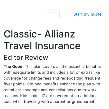
Start my quote
Classic- Allianz
Travel Insurance
Editor Review
The Good:
This plan covers all the essential benefits
with adequate limits and includes a lot of extras like
coverage for change fees and redepositing frequent
flyer points. Optional benefits enhance the plan with
rental car coverage and cancellations due to work
reasons. Kids under 17 are covered at no additional
cost when traveling with a parent or grandparent.