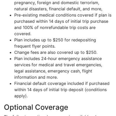
pregnancy, foreign and domestic terrorism,
natural disasters, financial default, and more,
Pre-existing medical conditions covered if plan is
purchased within 14 days of initial trip purchase
and 100% of nonrefundable trip costs are
covered.
Plan includes up to $250 for redepositing
frequent flyer points.
Change fees are also covered up to $250.
Plan includes 24-hour emergency assistance
services for medical and travel emergencies,
legal assistance, emergency cash, flight
information and more.
Financial default coverage included if purchased
within 14 days of initial trip deposit (conditions
apply).
Optional Coverage