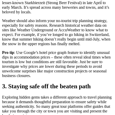
lesser-known Starkbierzeit (Strong Beer Festival) in late April to
early March. It’s spread across many breweries and towns, and it’s
beloved by locals.
Weather should also inform your no-tourist trip planning strategy,
especially for safety reasons. Research historical weather data on
sites like Weather Underground or AccuWeather to know what to
expect. For example, if you’ve longed to go hiking in Switzerland,
know that summer hiking doesn’t really begin until mid-July, when
the snow in the upper regions has finally melted.
Pro tip
: Use Google’s hotel price graph feature to identify unusual
dips in accommodation prices – these often reveal ideal times when
tourism is low but conditions are still favorable. Just be sure to
investigate why prices are lower during these periods to avoid
unwelcome surprises like major construction projects or seasonal
business closures.
3. Staying safe off the beaten path
Exploring hidden gems takes a different approach to travel planning
because it demands thoughtful preparation to ensure safety while
seeking authenticity. So many great tour platforms offer guides that
take you through the city or town you are visiting and present the