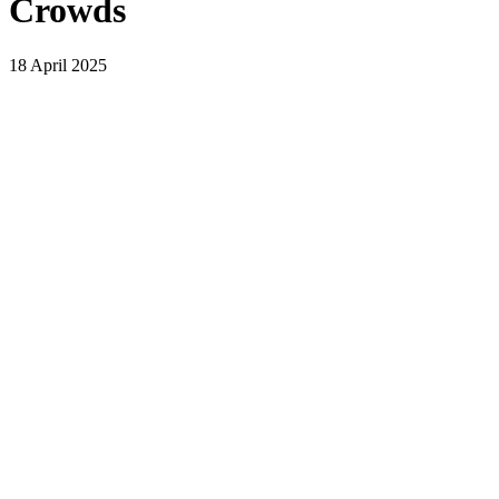
Crowds
18 April 2025