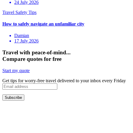
24 July 2026
Damian
17 July 2026
Travel with peace-of-mind...
Compare quotes for free
Start my quote
Get tips for worry-free travel delivered to your inbox every Friday