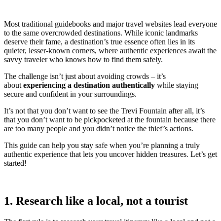
Most traditional guidebooks and major travel websites lead everyone
to the same overcrowded destinations. While iconic landmarks
deserve their fame, a destination’s true essence often lies in its
quieter, lesser-known corners, where authentic experiences await the
savvy traveler who knows how to find them safely.
The challenge isn’t just about avoiding crowds – it’s
about
experiencing a destination authentically
while staying
secure and confident in your surroundings.
It’s not that you don’t want to see the Trevi Fountain after all, it’s
that you don’t want to be pickpocketed at the fountain because there
are too many people and you didn’t notice the thief’s actions.
This guide can help you stay safe when you’re planning a truly
authentic experience that lets you uncover hidden treasures. Let’s get
started!
1. Research like a local, not a tourist