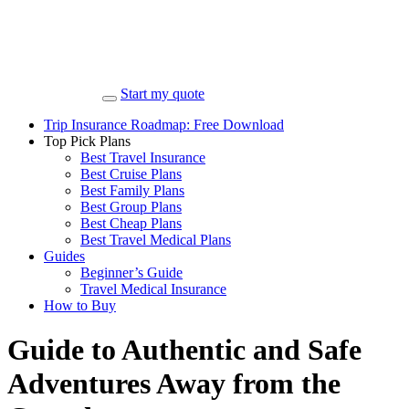
Start my quote
Trip Insurance Roadmap: Free Download
Top Pick Plans
Best Travel Insurance
Best Cruise Plans
Best Family Plans
Best Group Plans
Best Cheap Plans
Best Travel Medical Plans
Guides
Beginner’s Guide
Travel Medical Insurance
How to Buy
Guide to Authentic and Safe
Adventures Away from the