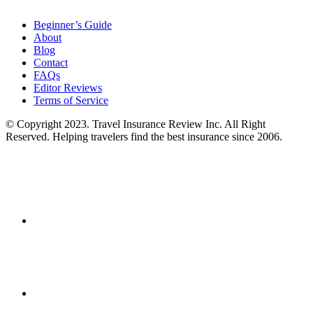
Beginner’s Guide
About
Blog
Contact
FAQs
Editor Reviews
Terms of Service
© Copyright 2023. Travel Insurance Review Inc. All Right
Reserved. Helping travelers find the best insurance since 2006.