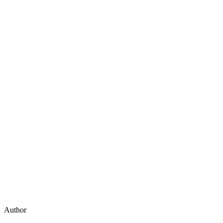
Author