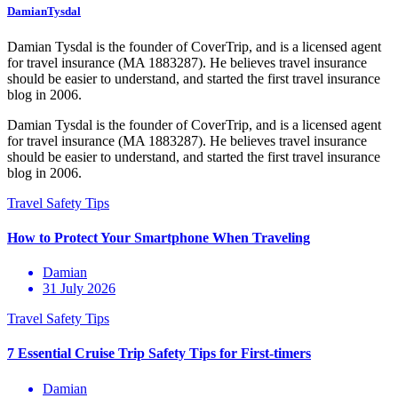
DamianTysdal
Damian Tysdal is the founder of CoverTrip, and is a licensed agent
for travel insurance (MA 1883287). He believes travel insurance
should be easier to understand, and started the first travel insurance
blog in 2006.
Damian Tysdal is the founder of CoverTrip, and is a licensed agent
for travel insurance (MA 1883287). He believes travel insurance
should be easier to understand, and started the first travel insurance
blog in 2006.
Damian
31 July 2026
Damian