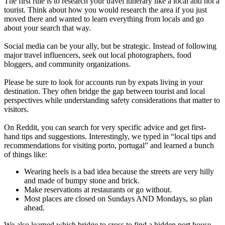
The first rule is to research your travel itinerary like a local and not a
tourist. Think about how you would research the area if you just
moved there and wanted to learn everything from locals and go
about your search that way.
Social media can be your ally, but be strategic. Instead of following
major travel influencers, seek out local photographers, food
bloggers, and community organizations.
Please be sure to look for accounts run by expats living in your
destination. They often bridge the gap between tourist and local
perspectives while understanding safety considerations that matter to
visitors.
On Reddit, you can search for very specific advice and get first-
hand tips and suggestions. Interestingly, we typed in “local tips and
recommendations for visiting porto, portugal” and learned a bunch
of things like:
Wearing heels is a bad idea because the streets are very hilly
and made of bumpy stone and brick.
Make reservations at restaurants or go without.
Most places are closed on Sundays AND Mondays, so plan
ahead.
We also learned which bridge to cross to find a hidden port house