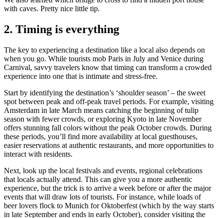
with caves. Pretty nice little tip.
2. Timing is everything
The key to experiencing a destination like a local also depends on
when you go. While tourists mob Paris in July and Venice during
Carnival, savvy travelers know that timing can transform a crowded
experience into one that is intimate and stress-free.
Start by identifying the destination’s ‘shoulder season’ – the sweet
spot between peak and off-peak travel periods. For example, visiting
Amsterdam in late March means catching the beginning of tulip
season with fewer crowds, or exploring Kyoto in late November
offers stunning fall colors without the peak October crowds. During
these periods, you’ll find more availability at local guesthouses,
easier reservations at authentic restaurants, and more opportunities to
interact with residents.
Next, look up the local festivals and events, regional celebrations
that locals actually attend. This can give you a more authentic
experience, but the trick is to arrive a week before or after the major
events that will draw lots of tourists. For instance, while loads of
beer lovers flock to Munich for Oktoberfest (which by the way starts
in late September and ends in early October), consider visiting the