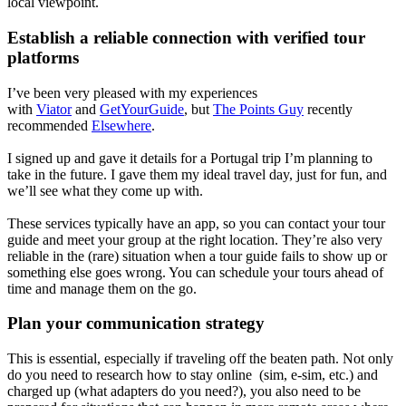
local viewpoint.
Establish a reliable connection with verified tour
platforms
I’ve been very pleased with my experiences
with
Viator
and
GetYourGuide
, but
The Points Guy
recently
recommended
Elsewhere
.
I signed up and gave it details for a Portugal trip I’m planning to
take in the future. I gave them my ideal travel day, just for fun, and
we’ll see what they come up with.
These services typically have an app, so you can contact your tour
guide and meet your group at the right location. They’re also very
reliable in the (rare) situation when a tour guide fails to show up or
something else goes wrong. You can schedule your tours ahead of
time and manage them on the go.
Plan your communication strategy
This is essential, especially if traveling off the beaten path. Not only
do you need to research how to stay online (sim, e-sim, etc.) and
charged up (what adapters do you need?), you also need to be