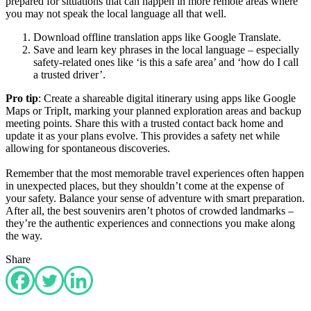
prepared for situations that can happen in more remote areas where
you may not speak the local language all that well.
Download offline translation apps like Google Translate.
Save and learn key phrases in the local language – especially
safety-related ones like ‘is this a safe area’ and ‘how do I call
a trusted driver’.
Pro tip
: Create a shareable digital itinerary using apps like Google
Maps or TripIt, marking your planned exploration areas and backup
meeting points. Share this with a trusted contact back home and
update it as your plans evolve. This provides a safety net while
allowing for spontaneous discoveries.
Remember that the most memorable travel experiences often happen
in unexpected places, but they shouldn’t come at the expense of
your safety. Balance your sense of adventure with smart preparation.
After all, the best souvenirs aren’t photos of crowded landmarks –
they’re the authentic experiences and connections you make along
the way.
Share