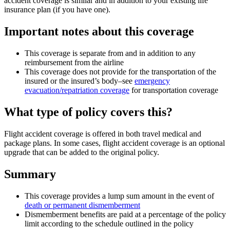
accident coverage is similar and in addition to your existing life
insurance plan (if you have one).
Important notes about this coverage
This coverage is separate from and in addition to any
reimbursement from the airline
This coverage does not provide for the transportation of the
insured or the insured’s body–see
emergency
evacuation/repatriation coverage
for transportation coverage
What type of policy covers this?
Flight accident coverage is offered in both travel medical and
package plans. In some cases, flight accident coverage is an optional
upgrade that can be added to the original policy.
Summary
This coverage provides a lump sum amount in the event of
death or permanent dismemberment
Dismemberment benefits are paid at a percentage of the policy
limit according to the schedule outlined in the policy