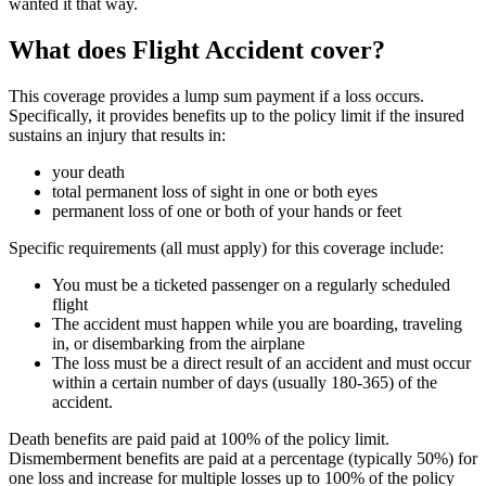
wanted it that way.
What does Flight Accident cover?
This coverage provides a lump sum payment if a loss occurs.
Specifically, it provides benefits up to the policy limit if the insured
sustains an injury that results in:
your death
total permanent loss of sight in one or both eyes
permanent loss of one or both of your hands or feet
Specific requirements (all must apply) for this coverage include:
You must be a ticketed passenger on a regularly scheduled
flight
The accident must happen while you are boarding, traveling
in, or disembarking from the airplane
The loss must be a direct result of an accident and must occur
within a certain number of days (usually 180-365) of the
accident.
Death benefits are paid paid at 100% of the policy limit.
Dismemberment benefits are paid at a percentage (typically 50%) for
one loss and increase for multiple losses up to 100% of the policy