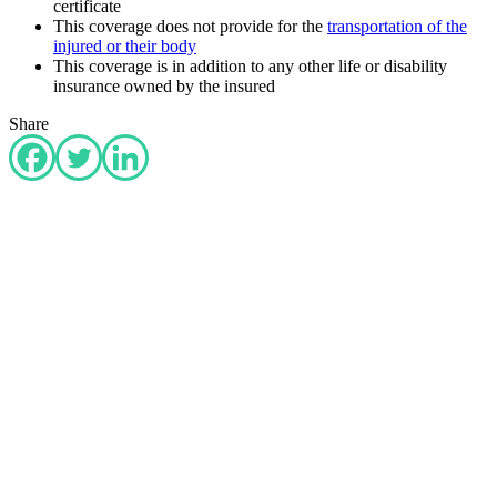
certificate
This coverage does not provide for the
transportation of the
injured or their body
This coverage is in addition to any other life or disability
insurance owned by the insured
Share