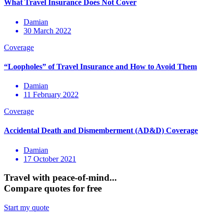
Damian
30 March 2022
Damian
11 February 2022
Damian
17 October 2021
Travel with peace-of-mind...
Compare quotes for free
Start my quote