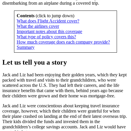
disembarking from an airplane during a covered trip.
Contents
(click to jump down)
What does Flight Accident cover?
What the airlines cover
Important notes about this coverage
What type of policy covers this?
How much coverage does each company provide?
Summary
Let us tell you a story
Jack and Liz had been enjoying their golden years, which they kept
packed with travel and visits to their grandchildren, who were
scattered across the U.S. They had left their careers, and the life
insurance benefits that came with them, behind years ago because
their children were grown and their home was mortgage-free.
Jack and Liz were conscientious about keeping travel insurance
coverage, however, which their children were grateful for when
their plane crashed on landing at the end of their latest overseas trip.
Their kids divided the funds and invested them in the
grandchildren’s college savings accounts. Jack and Liz would have