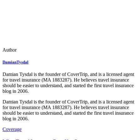
Author
DamianTysdal
Damian Tysdal is the founder of CoverTrip, and is a licensed agent
for travel insurance (MA 1883287). He believes travel insurance
should be easier to understand, and started the first travel insurance
blog in 2006.
Damian Tysdal is the founder of CoverTrip, and is a licensed agent
for travel insurance (MA 1883287). He believes travel insurance
should be easier to understand, and started the first travel insurance
blog in 2006.