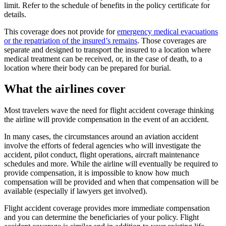
limit. Refer to the schedule of benefits in the policy certificate for
details.
This coverage does not provide for
emergency medical evacuations
or the repatriation of the insured’s remains
. Those coverages are
separate and designed to transport the insured to a location where
medical treatment can be received, or, in the case of death, to a
location where their body can be prepared for burial.
What the airlines cover
Most travelers wave the need for flight accident coverage thinking
the airline will provide compensation in the event of an accident.
In many cases, the circumstances around an aviation accident
involve the efforts of federal agencies who will investigate the
accident, pilot conduct, flight operations, aircraft maintenance
schedules and more. While the airline will eventually be required to
provide compensation, it is impossible to know how much
compensation will be provided and when that compensation will be
available (especially if lawyers get involved).
Flight accident coverage provides more immediate compensation
and you can determine the beneficiaries of your policy. Flight