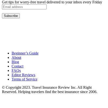
Get tips for worry-free travel delivered to your inbox every Friday
Beginner’s Guide
About
Blog
Contact
FAQs
Editor Reviews
Terms of Service
© Copyright 2023. Travel Insurance Review Inc. All Right
Reserved. Helping travelers find the best insurance since 2006.