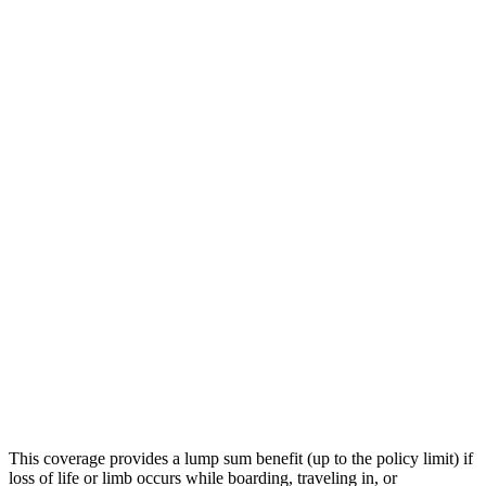
This coverage provides a lump sum benefit (up to the policy limit) if
loss of life or limb occurs while boarding, traveling in, or