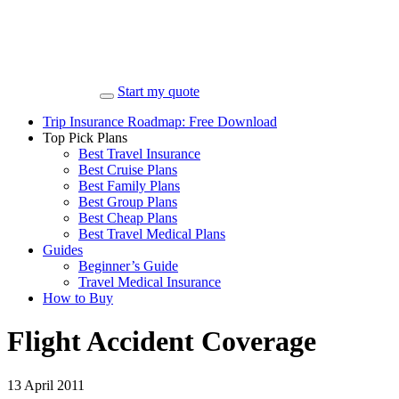
Start my quote
Trip Insurance Roadmap: Free Download
Top Pick Plans
Best Travel Insurance
Best Cruise Plans
Best Family Plans
Best Group Plans
Best Cheap Plans
Best Travel Medical Plans
Guides
Beginner’s Guide
Travel Medical Insurance
How to Buy
Flight Accident Coverage
13 April 2011