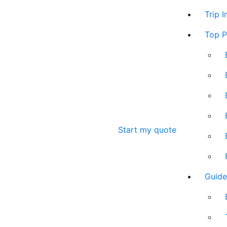
Trip 
Top P
Start my quote
Guide