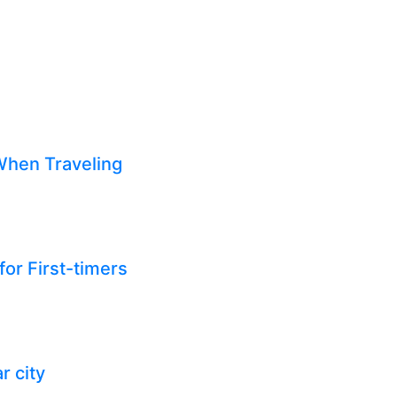
When Traveling
for First-timers
r city