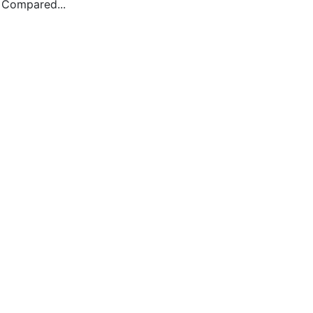
. Compared...