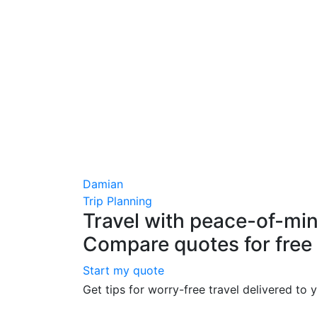
Damian
Trip Planning
Travel with peace-of-min
Compare quotes for free
Start my quote
Get tips for worry-free travel delivered to