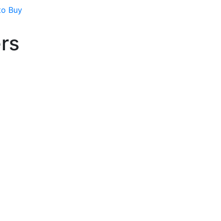
to Buy
ers