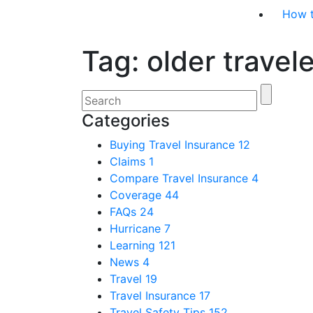
How 
Tag:
older travel
Categories
Buying Travel Insurance
12
Claims
1
Compare Travel Insurance
4
Coverage
44
FAQs
24
Hurricane
7
Learning
121
News
4
Travel
19
Travel Insurance
17
Travel Safety Tips
152