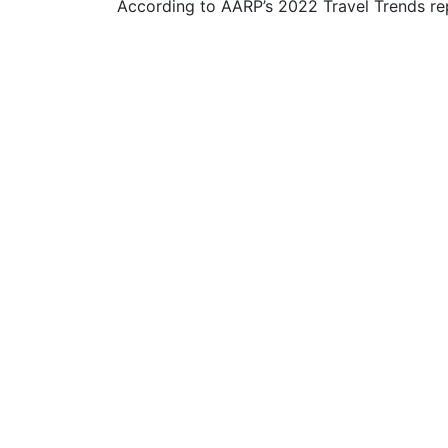
According to AARP’s 2022 Travel Trends rep