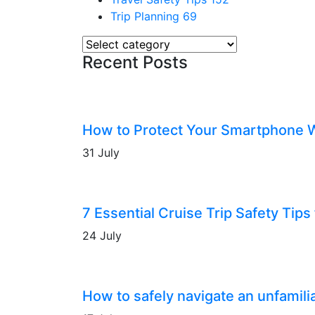
Trip Planning
69
Recent Posts
How to Protect Your Smartphone 
31 July
7 Essential Cruise Trip Safety Tips 
24 July
How to safely navigate an unfamilia