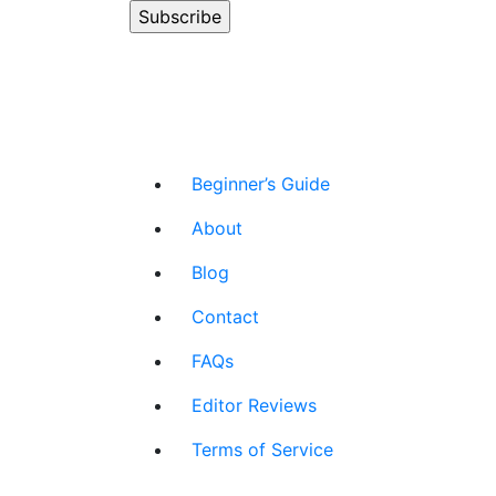
Beginner’s Guide
About
Blog
Contact
FAQs
Editor Reviews
Terms of Service