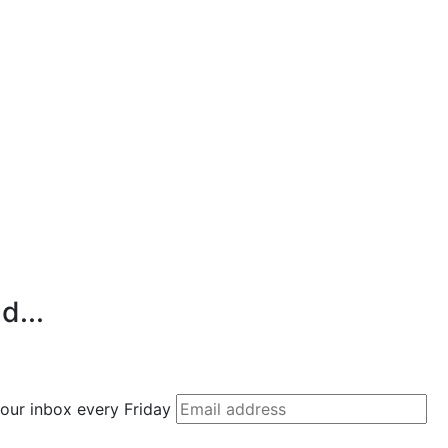
d...
 your inbox every Friday