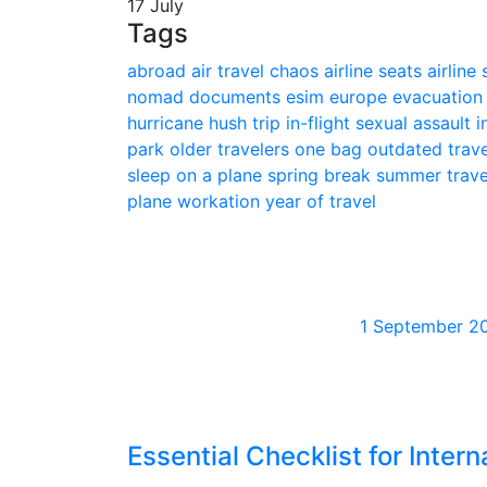
17 July
Tags
abroad
air travel chaos
airline seats
airline
nomad
documents
esim
europe
evacuatio
hurricane
hush trip
in-flight sexual assault
i
park
older travelers
one bag
outdated trav
sleep on a plane
spring break
summer trav
plane
workation
year of travel
1 September 2
Essential Checklist for Intern