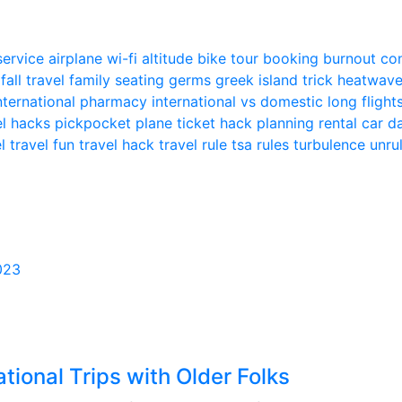
 service
airplane wi-fi
altitude
bike tour
booking
burnout
co
n
fall travel
family seating
germs
greek island trick
heatwav
nternational pharmacy
international vs domestic
long flight
el hacks
pickpocket
plane ticket hack
planning
rental car
el
travel fun
travel hack
travel rule
tsa rules
turbulence
unru
023
ational Trips with Older Folks