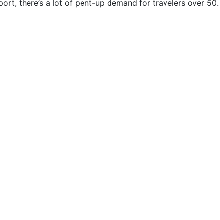
ort, there’s a lot of pent-up demand for travelers over 50