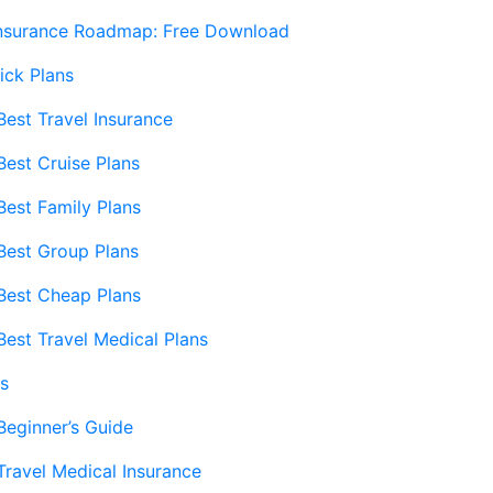
Insurance Roadmap: Free Download
ick Plans
Best Travel Insurance
Best Cruise Plans
Best Family Plans
Best Group Plans
Best Cheap Plans
Best Travel Medical Plans
s
Beginner’s Guide
Travel Medical Insurance