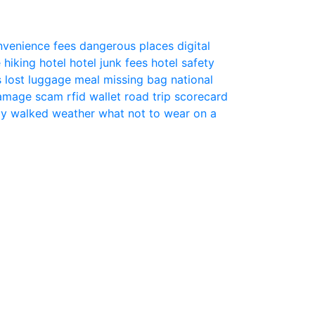
nvenience fees
dangerous places
digital
e
hiking
hotel
hotel junk fees
hotel safety
s
lost luggage
meal
missing bag
national
 damage scam
rfid wallet
road trip
scorecard
ly
walked
weather
what not to wear on a